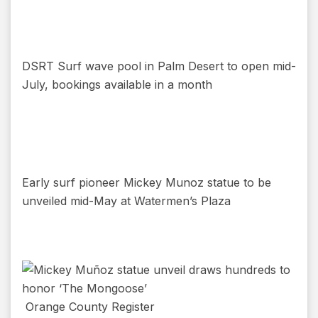
DSRT Surf wave pool in Palm Desert to open mid-
July, bookings available in a month
Early surf pioneer Mickey Munoz statue to be
unveiled mid-May at Watermen’s Plaza
Orange County Register