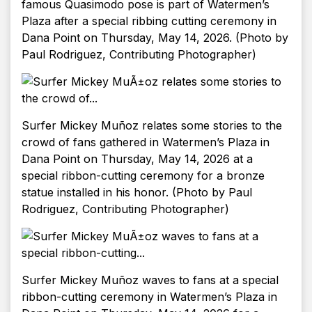
famous Quasimodo pose is part of Watermen’s
Plaza after a special ribbing cutting ceremony in
Dana Point on Thursday, May 14, 2026. (Photo by
Paul Rodriguez, Contributing Photographer)
Surfer Mickey Muñoz relates some stories to the
crowd of fans gathered in Watermen’s Plaza in
Dana Point on Thursday, May 14, 2026 at a
special ribbon-cutting ceremony for a bronze
statue installed in his honor. (Photo by Paul
Rodriguez, Contributing Photographer)
Surfer Mickey Muñoz waves to fans at a special
ribbon-cutting ceremony in Watermen’s Plaza in