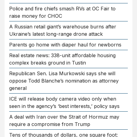
Police and fire chiefs smash RVs at OC Fair to
raise money for CHOC
A Russian retail giant’s warehouse burns after
Ukraine’s latest long-range drone attack
Parents go home with diaper haul for newborns
Real estate news: 338-unit affordable housing
complex breaks ground in Tustin
Republican Sen. Lisa Murkowski says she will
oppose Todd Blanche’s nomination as attorney
general
ICE will release body camera video only when
seen in the agency’s ‘best interests,’ policy says
A deal with Iran over the Strait of Hormuz may
require a compromise from Trump
Tens of thousands of dollars, one square foot: