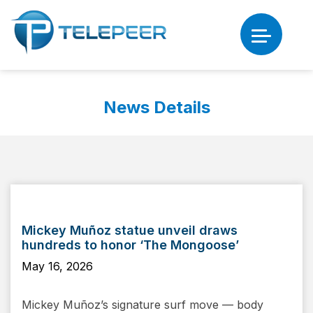
News Details
Mickey Muñoz statue unveil draws
hundreds to honor ‘The Mongoose’
May 16, 2026
Mickey Muñoz’s signature surf move — body