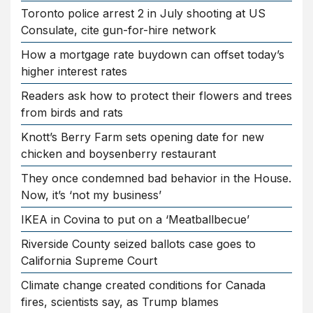
Toronto police arrest 2 in July shooting at US
Consulate, cite gun-for-hire network
How a mortgage rate buydown can offset today’s
higher interest rates
Readers ask how to protect their flowers and trees
from birds and rats
Knott’s Berry Farm sets opening date for new
chicken and boysenberry restaurant
They once condemned bad behavior in the House.
Now, it’s ‘not my business’
IKEA in Covina to put on a ‘Meatballbecue’
Riverside County seized ballots case goes to
California Supreme Court
Climate change created conditions for Canada
fires, scientists say, as Trump blames