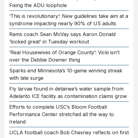
Fixing the ADU loophole
‘This is revolutionary’: New guidelines take aim at a
syndrome impacting nearly 90% of US adults
Rams coach Sean McVay says Aaron Donald
‘looked great’ in Tuesday workout
‘Real Housewives of Orange County’: Vicki isn’t
over the Debbie Downer thing
Sparks end Minnesota’s 10-game winning streak
with late surge
Fly larvae found in detainee’s water sample from
Adelanto ICE facility as contamination claims grow
Efforts to complete USC’s Bloom Football
Performance Center stretched all the way to
Ireland
UCLA football coach Bob Chesney reflects on first