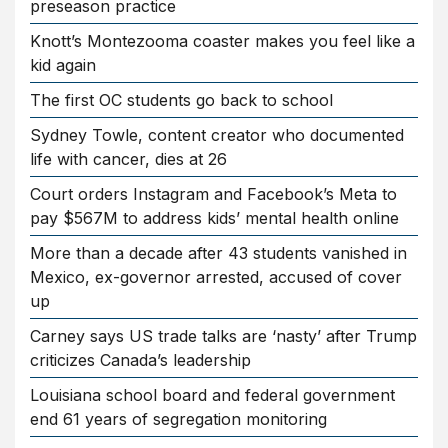
preseason practice
Knott’s Montezooma coaster makes you feel like a
kid again
The first OC students go back to school
Sydney Towle, content creator who documented
life with cancer, dies at 26
Court orders Instagram and Facebook’s Meta to
pay $567M to address kids’ mental health online
More than a decade after 43 students vanished in
Mexico, ex-governor arrested, accused of cover
up
Carney says US trade talks are ‘nasty’ after Trump
criticizes Canada’s leadership
Louisiana school board and federal government
end 61 years of segregation monitoring