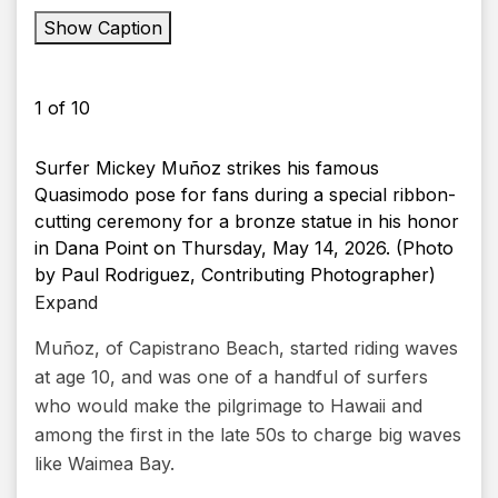
Show Caption
1
of
10
Surfer Mickey Muñoz strikes his famous
Quasimodo pose for fans during a special ribbon-
cutting ceremony for a bronze statue in his honor
in Dana Point on Thursday, May 14, 2026. (Photo
by Paul Rodriguez, Contributing Photographer)
Expand
Muñoz, of Capistrano Beach, started riding waves
at age 10, and was one of a handful of surfers
who would make the pilgrimage to Hawaii and
among the first in the late 50s to charge big waves
like Waimea Bay.