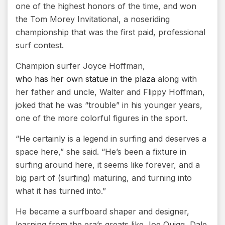
one of the highest honors of the time, and won
the Tom Morey Invitational, a noseriding
championship that was the first paid, professional
surf contest.
Champion surfer Joyce Hoffman,
who has her own statue in the plaza
along with
her father and uncle, Walter and Flippy Hoffman,
joked that he was “trouble” in his younger years,
one of the more colorful figures in the sport.
“He certainly is a legend in surfing and deserves a
space here,” she said. “He’s been a fixture in
surfing around here, it seems like forever, and a
big part of (surfing) maturing, and turning into
what it has turned into.”
He became a surfboard shaper and designer,
learning from the era’s greats like Joe Quigg, Dale