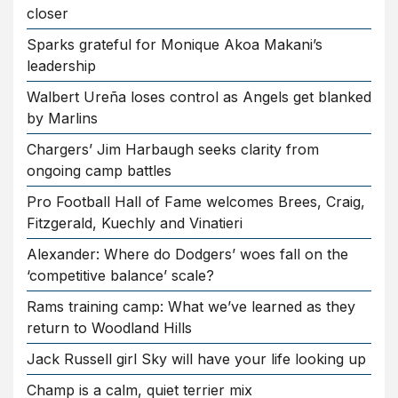
closer
Sparks grateful for Monique Akoa Makani’s
leadership
Walbert Ureña loses control as Angels get blanked
by Marlins
Chargers’ Jim Harbaugh seeks clarity from
ongoing camp battles
Pro Football Hall of Fame welcomes Brees, Craig,
Fitzgerald, Kuechly and Vinatieri
Alexander: Where do Dodgers’ woes fall on the
‘competitive balance’ scale?
Rams training camp: What we’ve learned as they
return to Woodland Hills
Jack Russell girl Sky will have your life looking up
Champ is a calm, quiet terrier mix