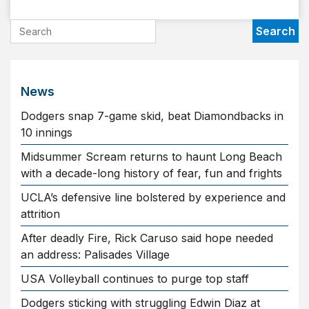
News
Dodgers snap 7-game skid, beat Diamondbacks in
10 innings
Midsummer Scream returns to haunt Long Beach
with a decade-long history of fear, fun and frights
UCLA’s defensive line bolstered by experience and
attrition
After deadly Fire, Rick Caruso said hope needed
an address: Palisades Village
USA Volleyball continues to purge top staff
Dodgers sticking with struggling Edwin Diaz at