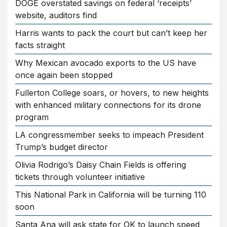
DOGE overstated savings on federal ‘receipts’
website, auditors find
Harris wants to pack the court but can’t keep her
facts straight
Why Mexican avocado exports to the US have
once again been stopped
Fullerton College soars, or hovers, to new heights
with enhanced military connections for its drone
program
LA congressmember seeks to impeach President
Trump’s budget director
Olivia Rodrigo’s Daisy Chain Fields is offering
tickets through volunteer initiative
This National Park in California will be turning 110
soon
Santa Ana will ask state for OK to launch speed