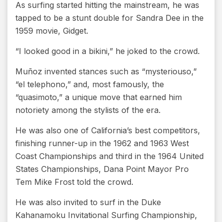
As surfing started hitting the mainstream, he was
tapped to be a stunt double for Sandra Dee in the
1959 movie, Gidget.
“I looked good in a bikini,” he joked to the crowd.
Muñoz invented stances such as “mysteriouso,”
“el telephono,” and, most famously, the
“quasimoto,” a unique move that earned him
notoriety among the stylists of the era.
He was also one of California’s best competitors,
finishing runner-up in the 1962 and 1963 West
Coast Championships and third in the 1964 United
States Championships, Dana Point Mayor Pro
Tem Mike Frost told the crowd.
He was also invited to surf in the Duke
Kahanamoku Invitational Surfing Championship,