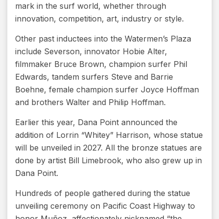
mark in the surf world, whether through
innovation, competition, art, industry or style.
Other past inductees into the Watermen’s Plaza
include Severson, innovator Hobie Alter,
filmmaker Bruce Brown, champion surfer Phil
Edwards, tandem surfers Steve and Barrie
Boehne, female champion surfer Joyce Hoffman
and brothers Walter and Philip Hoffman.
Earlier this year, Dana Point announced the
addition of Lorrin “Whitey” Harrison, whose statue
will be unveiled in 2027. All the bronze statues are
done by artist Bill Limebrook, who also grew up in
Dana Point.
Hundreds of people gathered during the statue
unveiling ceremony on Pacific Coast Highway to
honor Muñoz, affectionately nicknamed “the