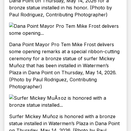
Dana Point on Thursday, May 14, 2026 for a
bronze statue installed in his honor. (Photo by
Paul Rodriguez, Contributing Photographer)
Dana Point Mayor Pro Tem Mike Frost delivers
some opening remarks at a special ribbon-cutting
ceremony for a bronze statue of surfer Mickey
Muñoz that has been installed in Watermen’s
Plaza in Dana Point on Thursday, May 14, 2026.
(Photo by Paul Rodriguez, Contributing
Photographer)
Surfer Mickey Muñoz is honored with a bronze
statue installed in Watermen’s Plaza in Dana Point
on Thursday, May 14, 2026. (Photo by Paul