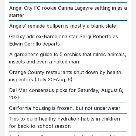
Angel City FC rookie Carina Lageyre settling in as a
starter
Angels’ remade bullpen is mostly a blank slate
Galaxy add ex-Barcelona star Sergi Roberto as
Edwin Cerrillo departs
A gardener’s guide to 5 orchids that mimic animals,
insects and even a naked man
Orange County restaurants shut down by health
inspectors (July 30-Aug. 6)
Del Mar consensus picks for Saturday, August 8,
2026
California housing is frozen, but not underwater
Tips to build healthy hydration habits in children
for back-to-school season