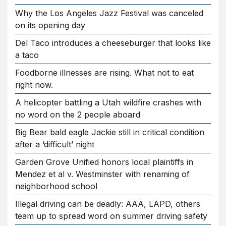
Why the Los Angeles Jazz Festival was canceled
on its opening day
Del Taco introduces a cheeseburger that looks like
a taco
Foodborne illnesses are rising. What not to eat
right now.
A helicopter battling a Utah wildfire crashes with
no word on the 2 people aboard
Big Bear bald eagle Jackie still in critical condition
after a ‘difficult’ night
Garden Grove Unified honors local plaintiffs in
Mendez et al v. Westminster with renaming of
neighborhood school
Illegal driving can be deadly: AAA, LAPD, others
team up to spread word on summer driving safety