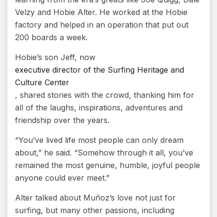
Velzy and Hobie Alter. He worked at the Hobie
factory and helped in an operation that put out
200 boards a week.
Hobie’s son Jeff, now
executive director of the Surfing Heritage and
Culture Center
, shared stories with the crowd, thanking him for
all of the laughs, inspirations, adventures and
friendship over the years.
“You’ve lived life most people can only dream
about,” he said. “Somehow through it all, you’ve
remained the most genuine, humble, joyful people
anyone could ever meet.”
Alter talked about Muñoz’s love not just for
surfing, but many other passions, including