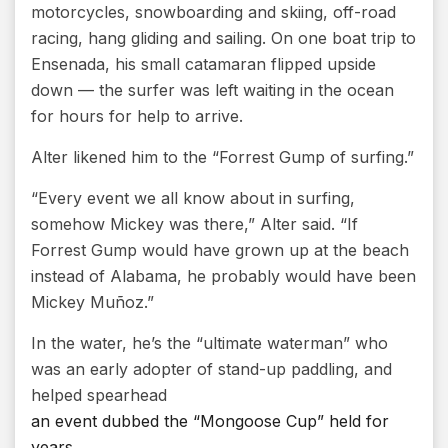
motorcycles, snowboarding and skiing, off-road
racing, hang gliding and sailing. On one boat trip to
Ensenada, his small catamaran flipped upside
down — the surfer was left waiting in the ocean
for hours for help to arrive.
Alter likened him to the “Forrest Gump of surfing.”
“Every event we all know about in surfing,
somehow Mickey was there,” Alter said. “If
Forrest Gump would have grown up at the beach
instead of Alabama, he probably would have been
Mickey Muñoz.”
In the water, he’s the “ultimate waterman” who
was an early adopter of stand-up paddling, and
helped spearhead
an event dubbed the “Mongoose Cup” held for
years