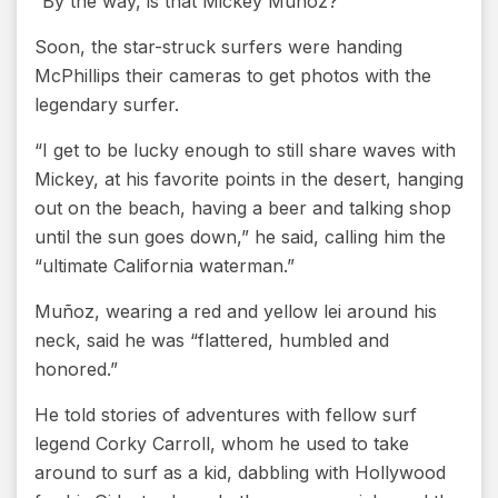
“By the way, is that Mickey Muñoz?”
Soon, the star-struck surfers were handing
McPhillips their cameras to get photos with the
legendary surfer.
“I get to be lucky enough to still share waves with
Mickey, at his favorite points in the desert, hanging
out on the beach, having a beer and talking shop
until the sun goes down,” he said, calling him the
“ultimate California waterman.”
Muñoz, wearing a red and yellow lei around his
neck, said he was “flattered, humbled and
honored.”
He told stories of adventures with fellow surf
legend Corky Carroll, whom he used to take
around to surf as a kid, dabbling with Hollywood