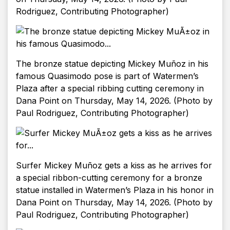
Rodriguez, Contributing Photographer)
The bronze statue depicting Mickey Muñoz in his
famous Quasimodo pose is part of Watermen’s
Plaza after a special ribbing cutting ceremony in
Dana Point on Thursday, May 14, 2026. (Photo by
Paul Rodriguez, Contributing Photographer)
Surfer Mickey Muñoz gets a kiss as he arrives for
a special ribbon-cutting ceremony for a bronze
statue installed in Watermen’s Plaza in his honor in
Dana Point on Thursday, May 14, 2026. (Photo by
Paul Rodriguez, Contributing Photographer)