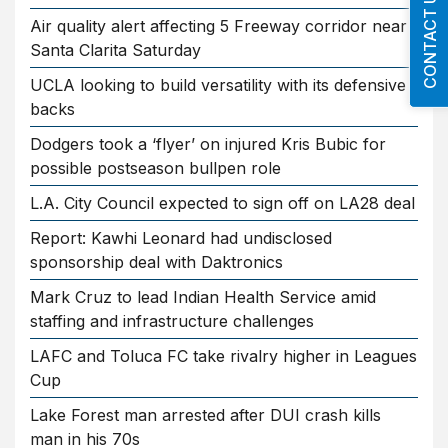
CONTACT US
Air quality alert affecting 5 Freeway corridor near
Santa Clarita Saturday
UCLA looking to build versatility with its defensive
backs
Dodgers took a ‘flyer’ on injured Kris Bubic for
possible postseason bullpen role
L.A. City Council expected to sign off on LA28 deal
Report: Kawhi Leonard had undisclosed
sponsorship deal with Daktronics
Mark Cruz to lead Indian Health Service amid
staffing and infrastructure challenges
LAFC and Toluca FC take rivalry higher in Leagues
Cup
Lake Forest man arrested after DUI crash kills
man in his 70s