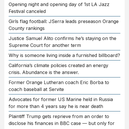
Opening night and opening day of 1st LA Jazz
Festival canceled
Girls flag football: JSerra leads preseason Orange
County rankings
Justice Samuel Alito confirms he’s staying on the
Supreme Court for another term
Why is someone living inside a furnished billboard?
California’s climate policies created an energy
crisis. Abundance is the answer.
Former Orange Lutheran coach Eric Borba to
coach baseball at Servite
Advocates for former US Marine held in Russia
for more than 4 years say he is near death
Plaintiff Trump gets reprieve from an order to
disclose his finances in BBC case — but only for