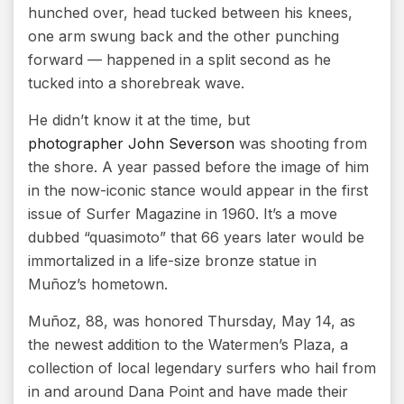
hunched over, head tucked between his knees,
one arm swung back and the other punching
forward — happened in a split second as he
tucked into a shorebreak wave.
He didn’t know it at the time, but
photographer John Severson
was shooting from
the shore. A year passed before the image of him
in the now-iconic stance would appear in the first
issue of Surfer Magazine in 1960. It’s a move
dubbed “quasimoto” that 66 years later would be
immortalized in a life-size bronze statue in
Muñoz’s hometown.
Muñoz, 88, was honored Thursday, May 14, as
the newest addition to the Watermen’s Plaza, a
collection of local legendary surfers who hail from
in and around Dana Point and have made their