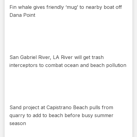
Fin whale gives friendly ‘mug’ to nearby boat off
Dana Point
San Gabriel River, LA River will get trash
interceptors to combat ocean and beach pollution
Sand project at Capistrano Beach pulls from
quarry to add to beach before busy summer
season