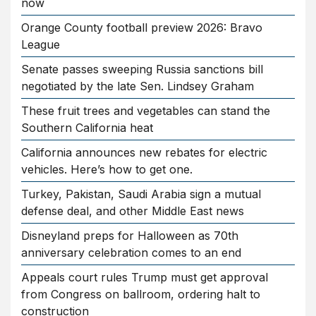
now
Orange County football preview 2026: Bravo
League
Senate passes sweeping Russia sanctions bill
negotiated by the late Sen. Lindsey Graham
These fruit trees and vegetables can stand the
Southern California heat
California announces new rebates for electric
vehicles. Here’s how to get one.
Turkey, Pakistan, Saudi Arabia sign a mutual
defense deal, and other Middle East news
Disneyland preps for Halloween as 70th
anniversary celebration comes to an end
Appeals court rules Trump must get approval
from Congress on ballroom, ordering halt to
construction