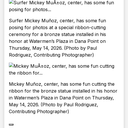
Surfer Mickey Muñoz, center, has some fun
posing for photos at a special ribbon-cutting
ceremony for a bronze statue installed in his
honor at Watermen’s Plaza in Dana Point on
Thursday, May 14, 2026. (Photo by Paul
Rodriguez, Contributing Photographer)
Mickey Muñoz, center, has some fun cutting the
ribbon for the bronze statue installed in his honor
in Watermen’s Plaza in Dana Point on Thursday,
May 14, 2026. (Photo by Paul Rodriguez,
Contributing Photographer)