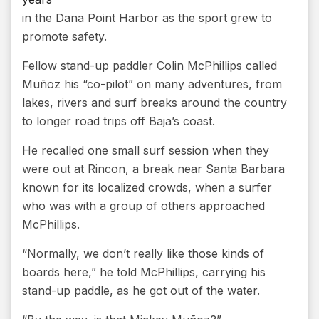
in the Dana Point Harbor as the sport grew to
promote safety.
Fellow stand-up paddler Colin McPhillips called
Muñoz his “co-pilot” on many adventures, from
lakes, rivers and surf breaks around the country
to longer road trips off Baja’s coast.
He recalled one small surf session when they
were out at Rincon, a break near Santa Barbara
known for its localized crowds, when a surfer
who was with a group of others approached
McPhillips.
“Normally, we don’t really like those kinds of
boards here,” he told McPhillips, carrying his
stand-up paddle, as he got out of the water.