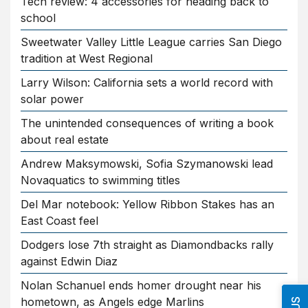
Tech review: 4 accessories for heading back to
school
Sweetwater Valley Little League carries San Diego
tradition at West Regional
Larry Wilson: California sets a world record with
solar power
The unintended consequences of writing a book
about real estate
Andrew Maksymowski, Sofia Szymanowski lead
Novaquatics to swimming titles
Del Mar notebook: Yellow Ribbon Stakes has an
East Coast feel
Dodgers lose 7th straight as Diamondbacks rally
against Edwin Diaz
Nolan Schanuel ends homer drought near his
hometown, as Angels edge Marlins