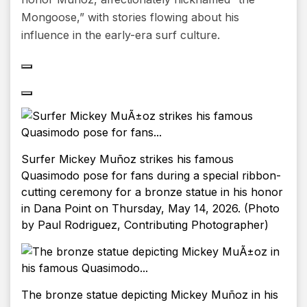
Mongoose,” with stories flowing about his
influence in the early-era surf culture.
Surfer Mickey Muñoz strikes his famous
Quasimodo pose for fans during a special ribbon-
cutting ceremony for a bronze statue in his honor
in Dana Point on Thursday, May 14, 2026. (Photo
by Paul Rodriguez, Contributing Photographer)
The bronze statue depicting Mickey Muñoz in his