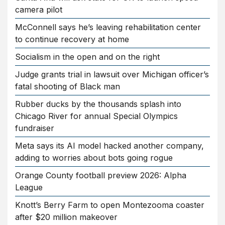
camera pilot
McConnell says he’s leaving rehabilitation center
to continue recovery at home
Socialism in the open and on the right
Judge grants trial in lawsuit over Michigan officer’s
fatal shooting of Black man
Rubber ducks by the thousands splash into
Chicago River for annual Special Olympics
fundraiser
Meta says its AI model hacked another company,
adding to worries about bots going rogue
Orange County football preview 2026: Alpha
League
Knott’s Berry Farm to open Montezooma coaster
after $20 million makeover