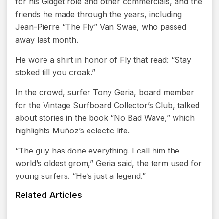
for his Gidget role and other commercials, and the
friends he made through the years, including
Jean-Pierre “The Fly” Van Swae, who passed
away last month.
He wore a shirt in honor of Fly that read: “Stay
stoked till you croak.”
In the crowd, surfer Tony Geria, board member
for the Vintage Surfboard Collector’s Club, talked
about stories in the book “No Bad Wave,” which
highlights Muñoz’s eclectic life.
“The guy has done everything. I call him the
world’s oldest grom,” Geria said, the term used for
young surfers. “He’s just a legend.”
Related Articles