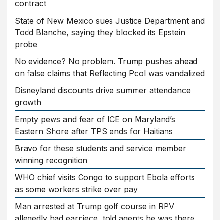
contract
State of New Mexico sues Justice Department and
Todd Blanche, saying they blocked its Epstein
probe
No evidence? No problem. Trump pushes ahead
on false claims that Reflecting Pool was vandalized
Disneyland discounts drive summer attendance
growth
Empty pews and fear of ICE on Maryland’s
Eastern Shore after TPS ends for Haitians
Bravo for these students and service member
winning recognition
WHO chief visits Congo to support Ebola efforts
as some workers strike over pay
Man arrested at Trump golf course in RPV
allegedly had earpiece, told agents he was there