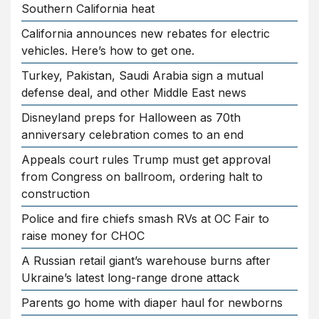
Southern California heat
California announces new rebates for electric
vehicles. Here’s how to get one.
Turkey, Pakistan, Saudi Arabia sign a mutual
defense deal, and other Middle East news
Disneyland preps for Halloween as 70th
anniversary celebration comes to an end
Appeals court rules Trump must get approval
from Congress on ballroom, ordering halt to
construction
Police and fire chiefs smash RVs at OC Fair to
raise money for CHOC
A Russian retail giant’s warehouse burns after
Ukraine’s latest long-range drone attack
Parents go home with diaper haul for newborns