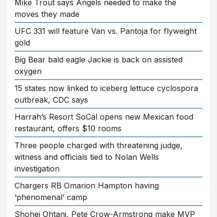
Mike Trout says Angels needed to make the
moves they made
UFC 331 will feature Van vs. Pantoja for flyweight
gold
Big Bear bald eagle Jackie is back on assisted
oxygen
15 states now linked to iceberg lettuce cyclospora
outbreak, CDC says
Harrah’s Resort SoCal opens new Mexican food
restaurant, offers $10 rooms
Three people charged with threatening judge,
witness and officials tied to Nolan Wells
investigation
Chargers RB Omarion Hampton having
‘phenomenal’ camp
Shohei Ohtani, Pete Crow-Armstrong make MVP