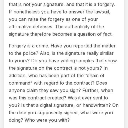
that is not your signature, and that it is a forgery.
If nonetheless you have to answer the lawsuit,
you can raise the forgery as one of your
affirmative defenses. The authenticity of the
signature therefore becomes a question of fact.
Forgery is a crime. Have you reported the matter
to the police? Also, is the signature really similar
to yours? Do you have writing samples that show
the signature on the contract is not yours? In
addition, who has been part of the “chain of
command” with regard to the contract? Does
anyone claim they saw you sign? Further, when
was this contract created? Was it ever sent to
you? Is that a digital signature, or handwritten? On
the date you supposedly signed, what were you
doing? Who were you with?