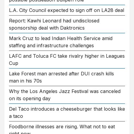
L.A. City Council expected to sign off on LA28 deal
Report: Kawhi Leonard had undisclosed
sponsorship deal with Daktronics
Mark Cruz to lead Indian Health Service amid
staffing and infrastructure challenges
LAFC and Toluca FC take rivalry higher in Leagues
Cup
Lake Forest man arrested after DUI crash kills
man in his 70s
Why the Los Angeles Jazz Festival was canceled
on its opening day
Del Taco introduces a cheeseburger that looks like
a taco
Foodborne illnesses are rising. What not to eat
right now.