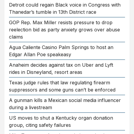
Detroit could regain Black voice in Congress with
Thanedar’s tumble in 13th District race
GOP Rep. Max Miller resists pressure to drop
reelection bid as party anxiety grows over abuse
claims
Agua Caliente Casino Palm Springs to host an
Edgar Allan Poe speakeasy
Anaheim decides against tax on Uber and Lyft
rides in Disneyland, resort areas
Texas judge rules that law regulating firearm
suppressors and some guns can’t be enforced
A gunman kills a Mexican social media influencer
during a livestream
US moves to shut a Kentucky organ donation
group, citing safety failures