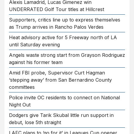
Alexis Lamadrid, Lucas Gimenez win
UNDERRATED Golf Tour titles at Hillcrest
Supporters, critics line up to express themselves
as Trump arrives in Rancho Palos Verdes
Heat advisory active for 5 Freeway north of LA
until Saturday evening
Angels waste strong start from Grayson Rodriguez
against his former team
Amid FBI probe, Supervisor Curt Hagman
‘stepping away’ from San Bernardino County
committees
Police invite OC residents to connect on National
Night Out
Dodgers give Tarik Skubal little run support in
debut, lose 5th straight
LAFC plans to ‘go for it’ in Leagues Cup opener