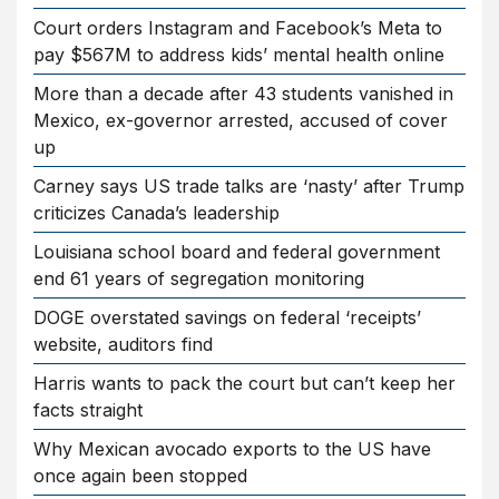
Court orders Instagram and Facebook’s Meta to
pay $567M to address kids’ mental health online
More than a decade after 43 students vanished in
Mexico, ex-governor arrested, accused of cover
up
Carney says US trade talks are ‘nasty’ after Trump
criticizes Canada’s leadership
Louisiana school board and federal government
end 61 years of segregation monitoring
DOGE overstated savings on federal ‘receipts’
website, auditors find
Harris wants to pack the court but can’t keep her
facts straight
Why Mexican avocado exports to the US have
once again been stopped