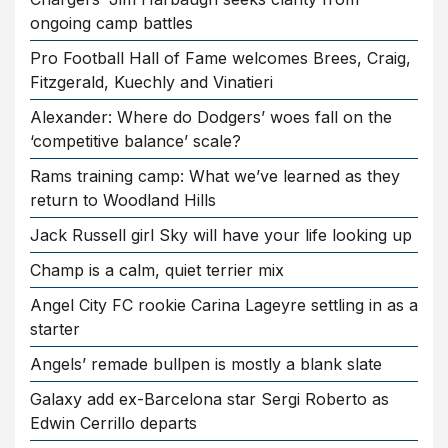
ongoing camp battles
Pro Football Hall of Fame welcomes Brees, Craig,
Fitzgerald, Kuechly and Vinatieri
Alexander: Where do Dodgers’ woes fall on the
‘competitive balance’ scale?
Rams training camp: What we’ve learned as they
return to Woodland Hills
Jack Russell girl Sky will have your life looking up
Champ is a calm, quiet terrier mix
Angel City FC rookie Carina Lageyre settling in as a
starter
Angels’ remade bullpen is mostly a blank slate
Galaxy add ex-Barcelona star Sergi Roberto as
Edwin Cerrillo departs