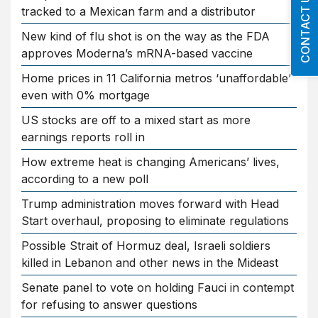
CONTACT US
tracked to a Mexican farm and a distributor
New kind of flu shot is on the way as the FDA
approves Moderna’s mRNA-based vaccine
Home prices in 11 California metros ‘unaffordable’
even with 0% mortgage
US stocks are off to a mixed start as more
earnings reports roll in
How extreme heat is changing Americans’ lives,
according to a new poll
Trump administration moves forward with Head
Start overhaul, proposing to eliminate regulations
Possible Strait of Hormuz deal, Israeli soldiers
killed in Lebanon and other news in the Mideast
Senate panel to vote on holding Fauci in contempt
for refusing to answer questions