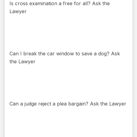
Is cross examination a free for all? Ask the
Lawyer
Can I break the car window to save a dog? Ask
the Lawyer
Can a judge reject a plea bargain? Ask the Lawyer