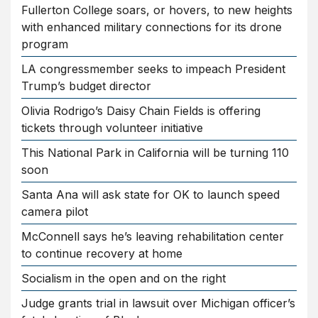
Fullerton College soars, or hovers, to new heights
with enhanced military connections for its drone
program
LA congressmember seeks to impeach President
Trump’s budget director
Olivia Rodrigo’s Daisy Chain Fields is offering
tickets through volunteer initiative
This National Park in California will be turning 110
soon
Santa Ana will ask state for OK to launch speed
camera pilot
McConnell says he’s leaving rehabilitation center
to continue recovery at home
Socialism in the open and on the right
Judge grants trial in lawsuit over Michigan officer’s