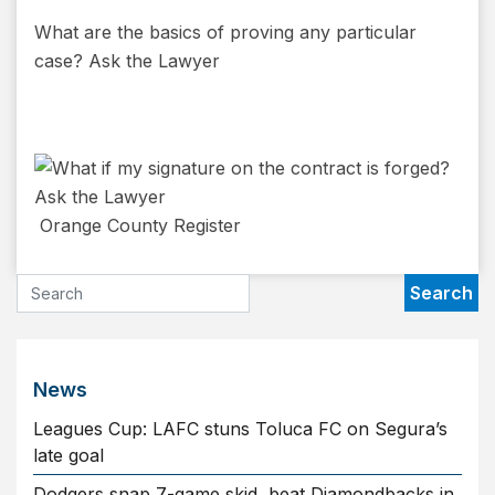
What are the basics of proving any particular
case? Ask the Lawyer
Orange County Register
News
Leagues Cup: LAFC stuns Toluca FC on Segura’s
late goal
Dodgers snap 7-game skid, beat Diamondbacks in