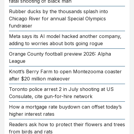
fatal shooting of Black man
Rubber ducks by the thousands splash into
Chicago River for annual Special Olympics
fundraiser
Meta says its AI model hacked another company,
adding to worries about bots going rogue
Orange County football preview 2026: Alpha
League
Knott’s Berry Farm to open Montezooma coaster
after $20 million makeover
Toronto police arrest 2 in July shooting at US
Consulate, cite gun-for-hire network
How a mortgage rate buydown can offset today’s
higher interest rates
Readers ask how to protect their flowers and trees
from birds and rats