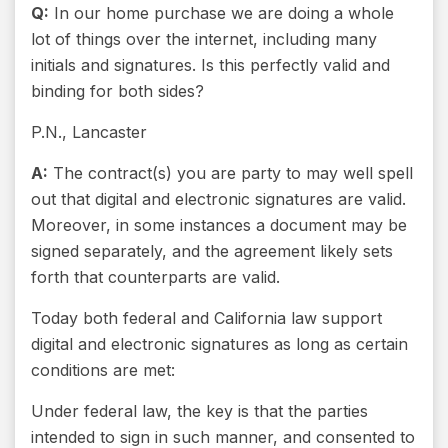
Q:
In our home purchase we are doing a whole
lot of things over the internet, including many
initials and signatures. Is this perfectly valid and
binding for both sides?
P.N., Lancaster
A:
The contract(s) you are party to may well spell
out that digital and electronic signatures are valid.
Moreover, in some instances a document may be
signed separately, and the agreement likely sets
forth that counterparts are valid.
Today both federal and California law support
digital and electronic signatures as long as certain
conditions are met:
Under federal law, the key is that the parties
intended to sign in such manner, and consented to