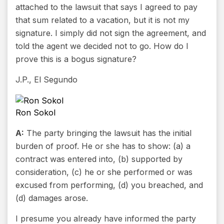
attached to the lawsuit that says I agreed to pay
that sum related to a vacation, but it is not my
signature. I simply did not sign the agreement, and
told the agent we decided not to go. How do I
prove this is a bogus signature?
J.P., El Segundo
Ron Sokol
A:
The party bringing the lawsuit has the initial
burden of proof. He or she has to show: (a) a
contract was entered into, (b) supported by
consideration, (c) he or she performed or was
excused from performing, (d) you breached, and
(d) damages arose.
I presume you already have informed the party