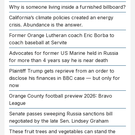
Why is someone living inside a furnished billboard?
California’s climate policies created an energy
crisis. Abundance is the answer.
Former Orange Lutheran coach Eric Borba to
coach baseball at Servite
Advocates for former US Marine held in Russia
for more than 4 years say he is near death
Plaintiff Trump gets reprieve from an order to
disclose his finances in BBC case — but only for
now
Orange County football preview 2026: Bravo
League
Senate passes sweeping Russia sanctions bill
negotiated by the late Sen. Lindsey Graham
These fruit trees and vegetables can stand the