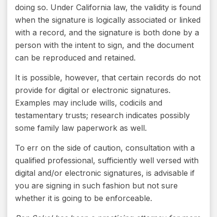
doing so. Under California law, the validity is found
when the signature is logically associated or linked
with a record, and the signature is both done by a
person with the intent to sign, and the document
can be reproduced and retained.
It is possible, however, that certain records do not
provide for digital or electronic signatures.
Examples may include wills, codicils and
testamentary trusts; research indicates possibly
some family law paperwork as well.
To err on the side of caution, consultation with a
qualified professional, sufficiently well versed with
digital and/or electronic signatures, is advisable if
you are signing in such fashion but not sure
whether it is going to be enforceable.