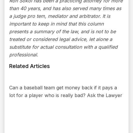
Ron Sokol has been a practicing attorney for more
than 40 years, and has also served many times as
a judge pro tem, mediator and arbitrator. It is
important to keep in mind that this column
presents a summary of the law, and is not to be
treated or considered legal advice, let alone a
substitute for actual consultation with a qualified
professional.
Related Articles
Can a baseball team get money back if it pays a
lot for a player who is really bad? Ask the Lawyer