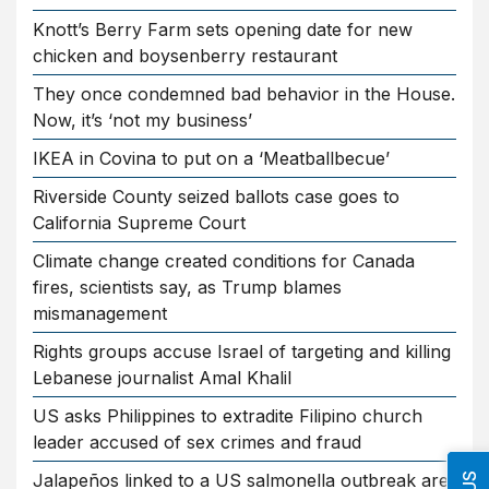
Knott’s Berry Farm sets opening date for new
chicken and boysenberry restaurant
They once condemned bad behavior in the House.
Now, it’s ‘not my business’
IKEA in Covina to put on a ‘Meatballbecue’
Riverside County seized ballots case goes to
California Supreme Court
Climate change created conditions for Canada
fires, scientists say, as Trump blames
mismanagement
Rights groups accuse Israel of targeting and killing
Lebanese journalist Amal Khalil
US asks Philippines to extradite Filipino church
leader accused of sex crimes and fraud
Jalapeños linked to a US salmonella outbreak are