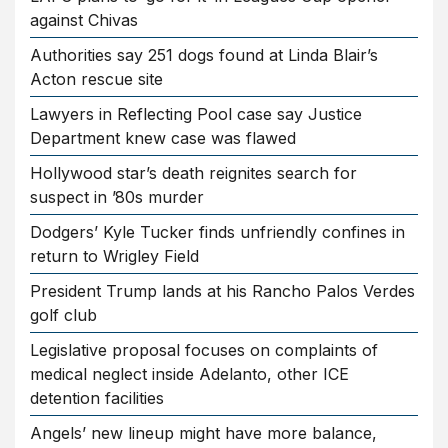
against Chivas
Authorities say 251 dogs found at Linda Blair’s
Acton rescue site
Lawyers in Reflecting Pool case say Justice
Department knew case was flawed
Hollywood star’s death reignites search for
suspect in ’80s murder
Dodgers’ Kyle Tucker finds unfriendly confines in
return to Wrigley Field
President Trump lands at his Rancho Palos Verdes
golf club
Legislative proposal focuses on complaints of
medical neglect inside Adelanto, other ICE
detention facilities
Angels’ new lineup might have more balance,