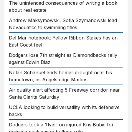
The unintended consequences of writing a book
about real estate
Andrew Maksymowski, Sofia Szymanowski lead
Novaquatics to swimming titles
Del Mar notebook: Yellow Ribbon Stakes has an
East Coast feel
Dodgers lose 7th straight as Diamondbacks rally
against Edwin Diaz
Nolan Schanuel ends homer drought near his
hometown, as Angels edge Marlins
Air quality alert affecting 5 Freeway corridor near
Santa Clarita Saturday
UCLA looking to build versatility with its defensive
backs
Dodgers took a ‘flyer’ on injured Kris Bubic for
possible postseason bullpen role