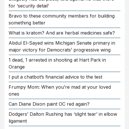
for ‘security detail’
Bravo to these community members for building
something better
What is kratom? And are herbal medicines safe?
Abdul El-Sayed wins Michigan Senate primary in
major victory for Democrats’ progressive wing
1 dead, 1 arrested in shooting at Hart Park in
Orange
I put a chatbot’s financial advice to the test
Frumpy Mom: When you’re mad at your loved
ones
Can Diane Dixon paint OC red again?
Dodgers’ Dalton Rushing has ‘slight tear’ in elbow
ligament