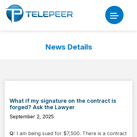
News Details
What if my signature on the contract is
forged? Ask the Lawyer
September 2, 2025
Q:
I am being sued for $7,500. There is a contract