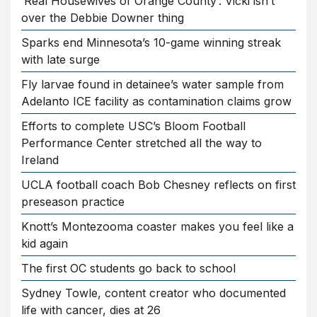
‘Real Housewives of Orange County’: Vicki isn’t
over the Debbie Downer thing
Sparks end Minnesota’s 10-game winning streak
with late surge
Fly larvae found in detainee’s water sample from
Adelanto ICE facility as contamination claims grow
Efforts to complete USC’s Bloom Football
Performance Center stretched all the way to
Ireland
UCLA football coach Bob Chesney reflects on first
preseason practice
Knott’s Montezooma coaster makes you feel like a
kid again
The first OC students go back to school
Sydney Towle, content creator who documented
life with cancer, dies at 26