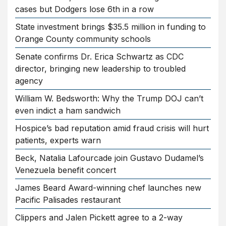
cases but Dodgers lose 6th in a row
State investment brings $35.5 million in funding to
Orange County community schools
Senate confirms Dr. Erica Schwartz as CDC
director, bringing new leadership to troubled
agency
William W. Bedsworth: Why the Trump DOJ can’t
even indict a ham sandwich
Hospice’s bad reputation amid fraud crisis will hurt
patients, experts warn
Beck, Natalia Lafourcade join Gustavo Dudamel’s
Venezuela benefit concert
James Beard Award-winning chef launches new
Pacific Palisades restaurant
Clippers and Jalen Pickett agree to a 2-way