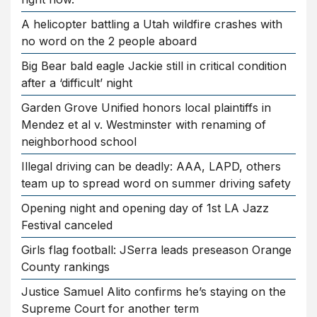
A helicopter battling a Utah wildfire crashes with
no word on the 2 people aboard
Big Bear bald eagle Jackie still in critical condition
after a ‘difficult’ night
Garden Grove Unified honors local plaintiffs in
Mendez et al v. Westminster with renaming of
neighborhood school
Illegal driving can be deadly: AAA, LAPD, others
team up to spread word on summer driving safety
Opening night and opening day of 1st LA Jazz
Festival canceled
Girls flag football: JSerra leads preseason Orange
County rankings
Justice Samuel Alito confirms he’s staying on the
Supreme Court for another term