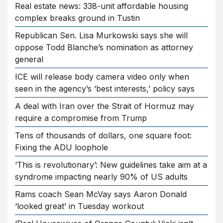
Real estate news: 338-unit affordable housing
complex breaks ground in Tustin
Republican Sen. Lisa Murkowski says she will
oppose Todd Blanche’s nomination as attorney
general
ICE will release body camera video only when
seen in the agency’s ‘best interests,’ policy says
A deal with Iran over the Strait of Hormuz may
require a compromise from Trump
Tens of thousands of dollars, one square foot:
Fixing the ADU loophole
‘This is revolutionary’: New guidelines take aim at a
syndrome impacting nearly 90% of US adults
Rams coach Sean McVay says Aaron Donald
‘looked great’ in Tuesday workout