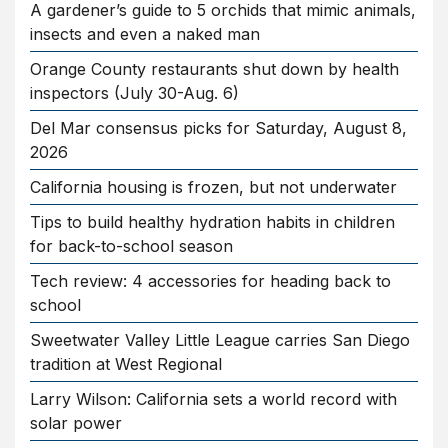
A gardener’s guide to 5 orchids that mimic animals,
insects and even a naked man
Orange County restaurants shut down by health
inspectors (July 30-Aug. 6)
Del Mar consensus picks for Saturday, August 8,
2026
California housing is frozen, but not underwater
Tips to build healthy hydration habits in children
for back-to-school season
Tech review: 4 accessories for heading back to
school
Sweetwater Valley Little League carries San Diego
tradition at West Regional
Larry Wilson: California sets a world record with
solar power