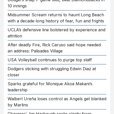
10 innings
Midsummer Scream returns to haunt Long Beach
with a decade-long history of fear, fun and frights
UCLA’s defensive line bolstered by experience and
attrition
After deadly Fire, Rick Caruso said hope needed
an address: Palisades Village
USA Volleyball continues to purge top staff
Dodgers sticking with struggling Edwin Diaz at
closer
Sparks grateful for Monique Akoa Makani’s
leadership
Walbert Ureña loses control as Angels get blanked
by Marlins
Chargers’ Jim Harbaugh seeks clarity from