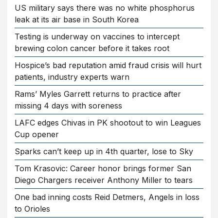
US military says there was no white phosphorus
leak at its air base in South Korea
Testing is underway on vaccines to intercept
brewing colon cancer before it takes root
Hospice’s bad reputation amid fraud crisis will hurt
patients, industry experts warn
Rams’ Myles Garrett returns to practice after
missing 4 days with soreness
LAFC edges Chivas in PK shootout to win Leagues
Cup opener
Sparks can’t keep up in 4th quarter, lose to Sky
Tom Krasovic: Career honor brings former San
Diego Chargers receiver Anthony Miller to tears
One bad inning costs Reid Detmers, Angels in loss
to Orioles