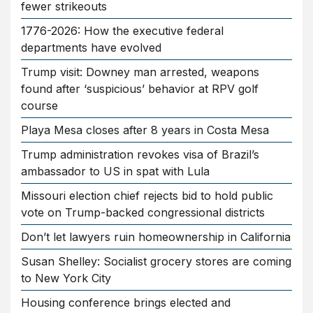
fewer strikeouts
1776-2026: How the executive federal
departments have evolved
Trump visit: Downey man arrested, weapons
found after ‘suspicious’ behavior at RPV golf
course
Playa Mesa closes after 8 years in Costa Mesa
Trump administration revokes visa of Brazil’s
ambassador to US in spat with Lula
Missouri election chief rejects bid to hold public
vote on Trump-backed congressional districts
Don’t let lawyers ruin homeownership in California
Susan Shelley: Socialist grocery stores are coming
to New York City
Housing conference brings elected and