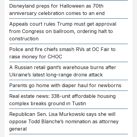
Disneyland preps for Halloween as 70th
anniversary celebration comes to an end
Appeals court rules Trump must get approval
from Congress on ballroom, ordering halt to
construction
Police and fire chiefs smash RVs at OC Fair to
raise money for CHOC
A Russian retail giant’s warehouse burns after
Ukraine’s latest long-range drone attack
Parents go home with diaper haul for newborns
Real estate news: 338-unit affordable housing
complex breaks ground in Tustin
Republican Sen. Lisa Murkowski says she will
oppose Todd Blanche’s nomination as attorney
general