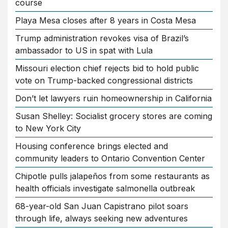
course
Playa Mesa closes after 8 years in Costa Mesa
Trump administration revokes visa of Brazil’s
ambassador to US in spat with Lula
Missouri election chief rejects bid to hold public
vote on Trump-backed congressional districts
Don’t let lawyers ruin homeownership in California
Susan Shelley: Socialist grocery stores are coming
to New York City
Housing conference brings elected and
community leaders to Ontario Convention Center
Chipotle pulls jalapeños from some restaurants as
health officials investigate salmonella outbreak
68-year-old San Juan Capistrano pilot soars
through life, always seeking new adventures