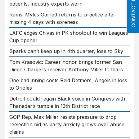
CONTACT US
patients, industry experts warn
Rams’ Myles Garrett returns to practice after
missing 4 days with soreness
LAFC edges Chivas in PK shootout to win Leagues
Cup opener
Sparks can’t keep up in 4th quarter, lose to Sky
Tom Krasovic: Career honor brings former San
Diego Chargers receiver Anthony Miller to tears
One bad inning costs Reid Detmers, Angels in loss
to Orioles
Detroit could regain Black voice in Congress with
Thanedar’s tumble in 13th District race
GOP Rep. Max Miller resists pressure to drop
reelection bid as party anxiety grows over abuse
claims