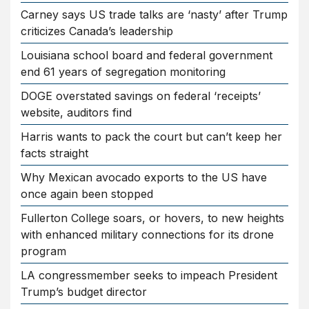
Carney says US trade talks are ‘nasty’ after Trump
criticizes Canada’s leadership
Louisiana school board and federal government
end 61 years of segregation monitoring
DOGE overstated savings on federal ‘receipts’
website, auditors find
Harris wants to pack the court but can’t keep her
facts straight
Why Mexican avocado exports to the US have
once again been stopped
Fullerton College soars, or hovers, to new heights
with enhanced military connections for its drone
program
LA congressmember seeks to impeach President
Trump’s budget director