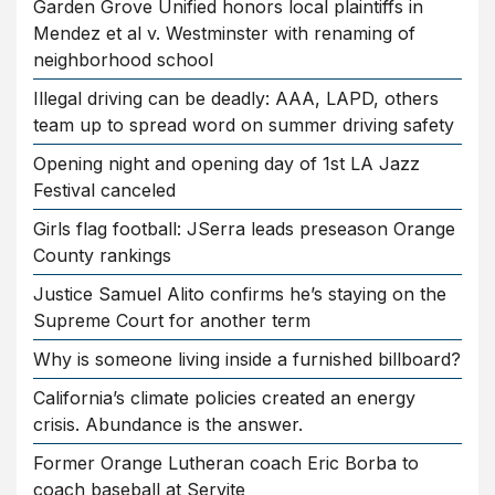
Garden Grove Unified honors local plaintiffs in
Mendez et al v. Westminster with renaming of
neighborhood school
Illegal driving can be deadly: AAA, LAPD, others
team up to spread word on summer driving safety
Opening night and opening day of 1st LA Jazz
Festival canceled
Girls flag football: JSerra leads preseason Orange
County rankings
Justice Samuel Alito confirms he’s staying on the
Supreme Court for another term
Why is someone living inside a furnished billboard?
California’s climate policies created an energy
crisis. Abundance is the answer.
Former Orange Lutheran coach Eric Borba to
coach baseball at Servite