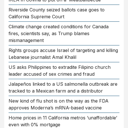
Riverside County seized ballots case goes to
California Supreme Court
Climate change created conditions for Canada
fires, scientists say, as Trump blames
mismanagement
Rights groups accuse Israel of targeting and killing
Lebanese journalist Amal Khalil
US asks Philippines to extradite Filipino church
leader accused of sex crimes and fraud
Jalapeños linked to a US salmonella outbreak are
tracked to a Mexican farm and a distributor
New kind of flu shot is on the way as the FDA
approves Moderna’s mRNA-based vaccine
Home prices in 11 California metros ‘unaffordable’
even with 0% mortgage