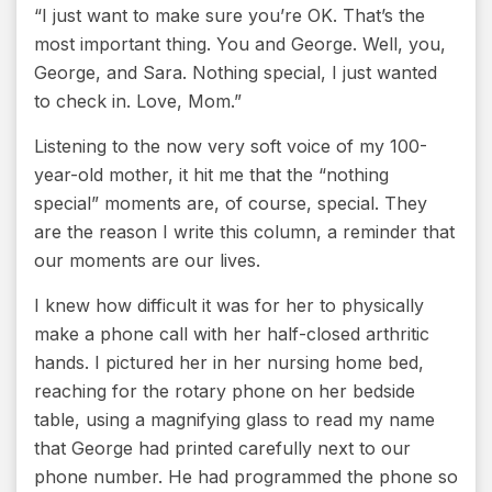
“I just want to make sure you’re OK. That’s the
most important thing. You and George. Well, you,
George, and Sara. Nothing special, I just wanted
to check in. Love, Mom.”
Listening to the now very soft voice of my 100-
year-old mother, it hit me that the “nothing
special” moments are, of course, special. They
are the reason I write this column, a reminder that
our moments are our lives.
I knew how difficult it was for her to physically
make a phone call with her half-closed arthritic
hands. I pictured her in her nursing home bed,
reaching for the rotary phone on her bedside
table, using a magnifying glass to read my name
that George had printed carefully next to our
phone number. He had programmed the phone so