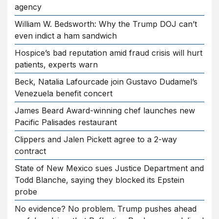
agency
William W. Bedsworth: Why the Trump DOJ can’t
even indict a ham sandwich
Hospice’s bad reputation amid fraud crisis will hurt
patients, experts warn
Beck, Natalia Lafourcade join Gustavo Dudamel’s
Venezuela benefit concert
James Beard Award-winning chef launches new
Pacific Palisades restaurant
Clippers and Jalen Pickett agree to a 2-way
contract
State of New Mexico sues Justice Department and
Todd Blanche, saying they blocked its Epstein
probe
No evidence? No problem. Trump pushes ahead