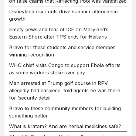
on false claims that Reflecting Pool was vandalized
Disneyland discounts drive summer attendance
growth
Empty pews and fear of ICE on Maryland’s
Eastern Shore after TPS ends for Haitians
Bravo for these students and service member
winning recognition
WHO chief visits Congo to support Ebola efforts
as some workers strike over pay
Man arrested at Trump golf course in RPV
allegedly had earpiece, told agents he was there
for ‘security detail’
Bravo to these community members for building
something better
What is kratom? And are herbal medicines safe?