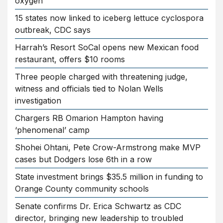
oxygen
15 states now linked to iceberg lettuce cyclospora
outbreak, CDC says
Harrah’s Resort SoCal opens new Mexican food
restaurant, offers $10 rooms
Three people charged with threatening judge,
witness and officials tied to Nolan Wells
investigation
Chargers RB Omarion Hampton having
‘phenomenal’ camp
Shohei Ohtani, Pete Crow-Armstrong make MVP
cases but Dodgers lose 6th in a row
State investment brings $35.5 million in funding to
Orange County community schools
Senate confirms Dr. Erica Schwartz as CDC
director, bringing new leadership to troubled