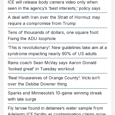
ICE will release body camera video only when
seen in the agency’s ‘best interests,’ policy says
A deal with Iran over the Strait of Hormuz may
require a compromise from Trump
Tens of thousands of dollars, one square foot:
Fixing the ADU loophole
‘This is revolutionary’: New guidelines take aim at a
syndrome impacting nearly 90% of US adults
Rams coach Sean McVay says Aaron Donald
‘looked great’ in Tuesday workout
‘Real Housewives of Orange County’: Vicki isn’t
over the Debbie Downer thing
Sparks end Minnesota’s 10-game winning streak
with late surge
Fly larvae found in detainee’s water sample from
Adelanto ICE facility as contamination claims grow