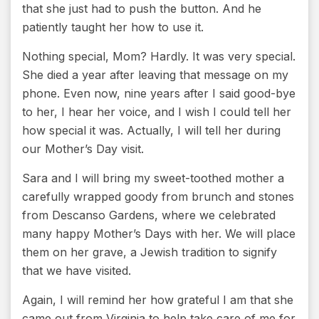
that she just had to push the button. And he
patiently taught her how to use it.
Nothing special, Mom? Hardly. It was very special.
She died a year after leaving that message on my
phone. Even now, nine years after I said good-bye
to her, I hear her voice, and I wish I could tell her
how special it was. Actually, I will tell her during
our Mother’s Day visit.
Sara and I will bring my sweet-toothed mother a
carefully wrapped goody from brunch and stones
from Descanso Gardens, where we celebrated
many happy Mother’s Days with her. We will place
them on her grave, a Jewish tradition to signify
that we have visited.
Again, I will remind her how grateful I am that she
came out from Virginia to help take care of me for