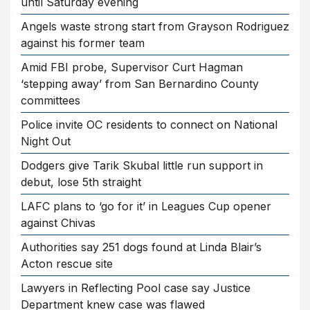
until Saturday evening
Angels waste strong start from Grayson Rodriguez
against his former team
Amid FBI probe, Supervisor Curt Hagman
‘stepping away’ from San Bernardino County
committees
Police invite OC residents to connect on National
Night Out
Dodgers give Tarik Skubal little run support in
debut, lose 5th straight
LAFC plans to ‘go for it’ in Leagues Cup opener
against Chivas
Authorities say 251 dogs found at Linda Blair’s
Acton rescue site
Lawyers in Reflecting Pool case say Justice
Department knew case was flawed