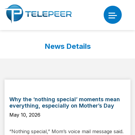
News Details
Why the ‘nothing special’ moments mean
everything, especially on Mother’s Day
May 10, 2026
“Nothing special,” Mom’s voice mail message said.