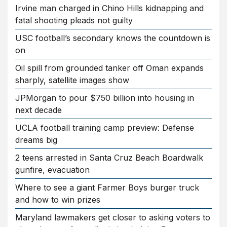
Irvine man charged in Chino Hills kidnapping and
fatal shooting pleads not guilty
USC football’s secondary knows the countdown is
on
Oil spill from grounded tanker off Oman expands
sharply, satellite images show
JPMorgan to pour $750 billion into housing in
next decade
UCLA football training camp preview: Defense
dreams big
2 teens arrested in Santa Cruz Beach Boardwalk
gunfire, evacuation
Where to see a giant Farmer Boys burger truck
and how to win prizes
Maryland lawmakers get closer to asking voters to