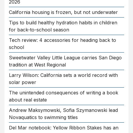
2026
California housing is frozen, but not underwater
Tips to build healthy hydration habits in children
for back-to-school season
Tech review: 4 accessories for heading back to
school
Sweetwater Valley Little League carries San Diego
tradition at West Regional
Larry Wilson: California sets a world record with
solar power
The unintended consequences of writing a book
about real estate
Andrew Maksymowski, Sofia Szymanowski lead
Novaquatics to swimming titles
Del Mar notebook: Yellow Ribbon Stakes has an