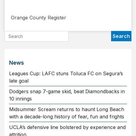
​ Orange County Register
News
Leagues Cup: LAFC stuns Toluca FC on Segura’s
late goal
Dodgers snap 7-game skid, beat Diamondbacks in
10 innings
Midsummer Scream returns to haunt Long Beach
with a decade-long history of fear, fun and frights
UCLA’s defensive line bolstered by experience and
attrition