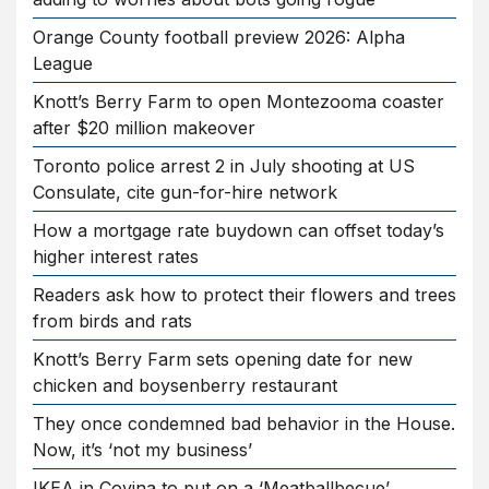
Orange County football preview 2026: Alpha
League
Knott’s Berry Farm to open Montezooma coaster
after $20 million makeover
Toronto police arrest 2 in July shooting at US
Consulate, cite gun-for-hire network
How a mortgage rate buydown can offset today’s
higher interest rates
Readers ask how to protect their flowers and trees
from birds and rats
Knott’s Berry Farm sets opening date for new
chicken and boysenberry restaurant
They once condemned bad behavior in the House.
Now, it’s ‘not my business’
IKEA in Covina to put on a ‘Meatballbecue’