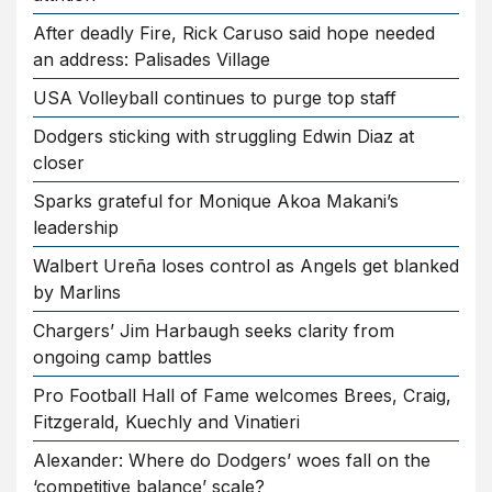
After deadly Fire, Rick Caruso said hope needed
an address: Palisades Village
USA Volleyball continues to purge top staff
Dodgers sticking with struggling Edwin Diaz at
closer
Sparks grateful for Monique Akoa Makani’s
leadership
Walbert Ureña loses control as Angels get blanked
by Marlins
Chargers’ Jim Harbaugh seeks clarity from
ongoing camp battles
Pro Football Hall of Fame welcomes Brees, Craig,
Fitzgerald, Kuechly and Vinatieri
Alexander: Where do Dodgers’ woes fall on the
‘competitive balance’ scale?