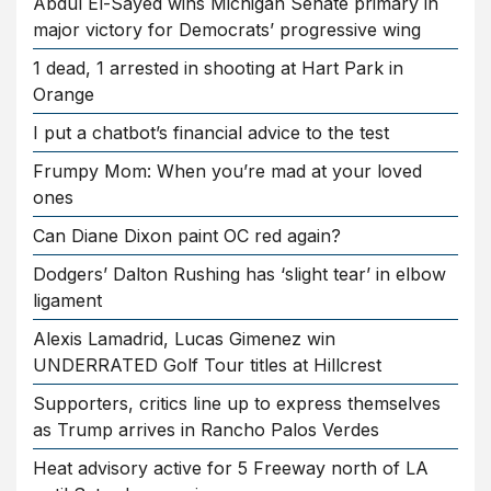
Abdul El-Sayed wins Michigan Senate primary in
major victory for Democrats’ progressive wing
1 dead, 1 arrested in shooting at Hart Park in
Orange
I put a chatbot’s financial advice to the test
Frumpy Mom: When you’re mad at your loved
ones
Can Diane Dixon paint OC red again?
Dodgers’ Dalton Rushing has ‘slight tear’ in elbow
ligament
Alexis Lamadrid, Lucas Gimenez win
UNDERRATED Golf Tour titles at Hillcrest
Supporters, critics line up to express themselves
as Trump arrives in Rancho Palos Verdes
Heat advisory active for 5 Freeway north of LA