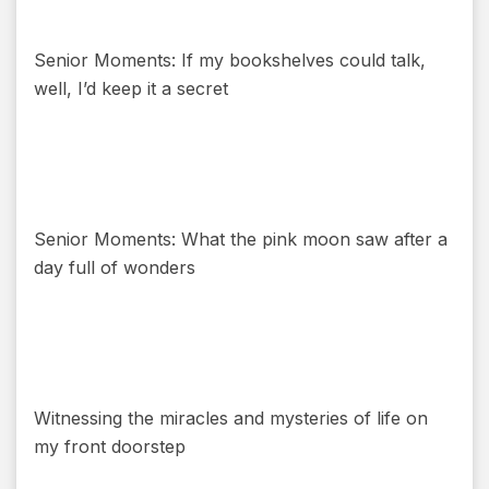
Senior Moments: If my bookshelves could talk,
well, I’d keep it a secret
Senior Moments: What the pink moon saw after a
day full of wonders
Witnessing the miracles and mysteries of life on
my front doorstep