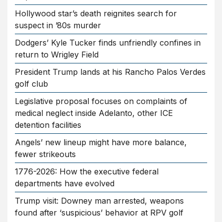
Hollywood star’s death reignites search for
suspect in ’80s murder
Dodgers’ Kyle Tucker finds unfriendly confines in
return to Wrigley Field
President Trump lands at his Rancho Palos Verdes
golf club
Legislative proposal focuses on complaints of
medical neglect inside Adelanto, other ICE
detention facilities
Angels’ new lineup might have more balance,
fewer strikeouts
1776-2026: How the executive federal
departments have evolved
Trump visit: Downey man arrested, weapons
found after ‘suspicious’ behavior at RPV golf