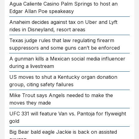
Agua Caliente Casino Palm Springs to host an
Edgar Allan Poe speakeasy
Anaheim decides against tax on Uber and Lyft
rides in Disneyland, resort areas
Texas judge rules that law regulating firearm
suppressors and some guns can’t be enforced
A gunman kills a Mexican social media influencer
during a livestream
US moves to shut a Kentucky organ donation
group, citing safety failures
Mike Trout says Angels needed to make the
moves they made
UFC 331 will feature Van vs. Pantoja for flyweight
gold
Big Bear bald eagle Jackie is back on assisted