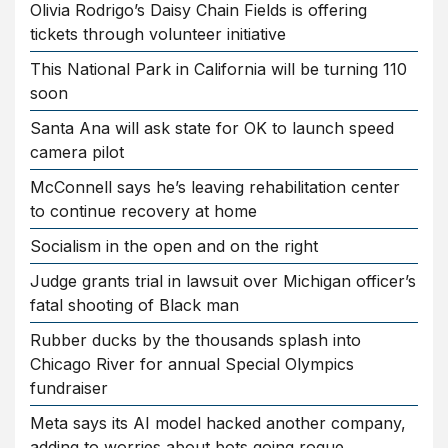
Olivia Rodrigo’s Daisy Chain Fields is offering
tickets through volunteer initiative
This National Park in California will be turning 110
soon
Santa Ana will ask state for OK to launch speed
camera pilot
McConnell says he’s leaving rehabilitation center
to continue recovery at home
Socialism in the open and on the right
Judge grants trial in lawsuit over Michigan officer’s
fatal shooting of Black man
Rubber ducks by the thousands splash into
Chicago River for annual Special Olympics
fundraiser
Meta says its AI model hacked another company,
adding to worries about bots going rogue