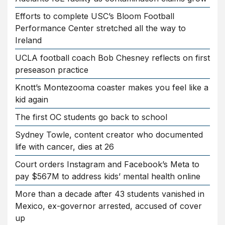
Efforts to complete USC’s Bloom Football
Performance Center stretched all the way to
Ireland
UCLA football coach Bob Chesney reflects on first
preseason practice
Knott’s Montezooma coaster makes you feel like a
kid again
The first OC students go back to school
Sydney Towle, content creator who documented
life with cancer, dies at 26
Court orders Instagram and Facebook’s Meta to
pay $567M to address kids’ mental health online
More than a decade after 43 students vanished in
Mexico, ex-governor arrested, accused of cover
up