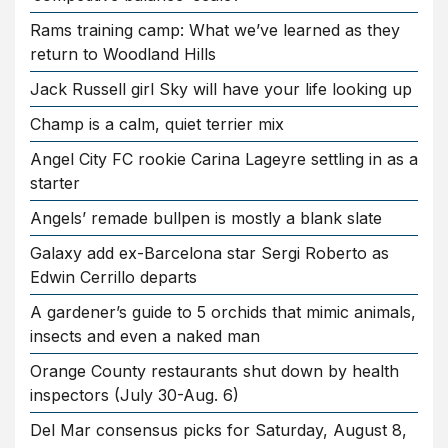
Rams training camp: What we’ve learned as they
return to Woodland Hills
Jack Russell girl Sky will have your life looking up
Champ is a calm, quiet terrier mix
Angel City FC rookie Carina Lageyre settling in as a
starter
Angels’ remade bullpen is mostly a blank slate
Galaxy add ex-Barcelona star Sergi Roberto as
Edwin Cerrillo departs
A gardener’s guide to 5 orchids that mimic animals,
insects and even a naked man
Orange County restaurants shut down by health
inspectors (July 30-Aug. 6)
Del Mar consensus picks for Saturday, August 8,