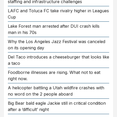
staffing and infrastructure challenges
LAFC and Toluca FC take rivalry higher in Leagues
Cup
Lake Forest man arrested after DUI crash kills
man in his 70s
Why the Los Angeles Jazz Festival was canceled
on its opening day
Del Taco introduces a cheeseburger that looks like
a taco
Foodborne illnesses are rising. What not to eat
right now.
A helicopter battling a Utah wildfire crashes with
no word on the 2 people aboard
Big Bear bald eagle Jackie still in critical condition
after a ‘difficult’ night