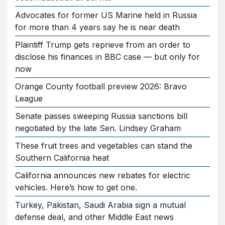
Advocates for former US Marine held in Russia
for more than 4 years say he is near death
Plaintiff Trump gets reprieve from an order to
disclose his finances in BBC case — but only for
now
Orange County football preview 2026: Bravo
League
Senate passes sweeping Russia sanctions bill
negotiated by the late Sen. Lindsey Graham
These fruit trees and vegetables can stand the
Southern California heat
California announces new rebates for electric
vehicles. Here’s how to get one.
Turkey, Pakistan, Saudi Arabia sign a mutual
defense deal, and other Middle East news