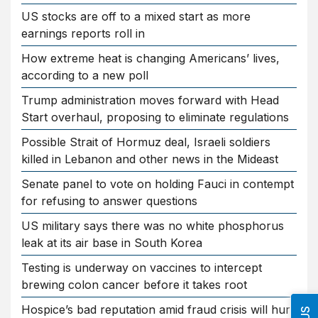
US stocks are off to a mixed start as more
earnings reports roll in
How extreme heat is changing Americans’ lives,
according to a new poll
Trump administration moves forward with Head
Start overhaul, proposing to eliminate regulations
Possible Strait of Hormuz deal, Israeli soldiers
killed in Lebanon and other news in the Mideast
Senate panel to vote on holding Fauci in contempt
for refusing to answer questions
US military says there was no white phosphorus
leak at its air base in South Korea
Testing is underway on vaccines to intercept
brewing colon cancer before it takes root
Hospice’s bad reputation amid fraud crisis will hurt