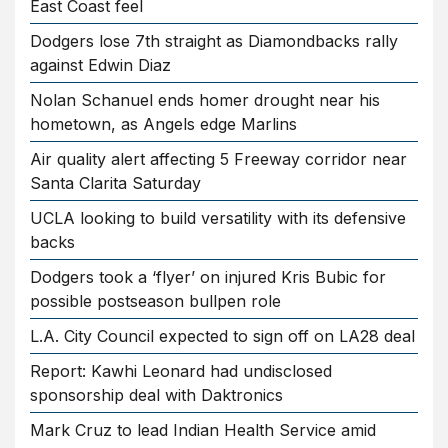
East Coast feel
Dodgers lose 7th straight as Diamondbacks rally
against Edwin Diaz
Nolan Schanuel ends homer drought near his
hometown, as Angels edge Marlins
Air quality alert affecting 5 Freeway corridor near
Santa Clarita Saturday
UCLA looking to build versatility with its defensive
backs
Dodgers took a ‘flyer’ on injured Kris Bubic for
possible postseason bullpen role
L.A. City Council expected to sign off on LA28 deal
Report: Kawhi Leonard had undisclosed
sponsorship deal with Daktronics
Mark Cruz to lead Indian Health Service amid