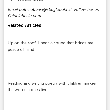
Email
patriciabunin@sbcglobal.net
. Follow her on
Patriciabunin.com
.
Related Articles
Up on the roof, I hear a sound that brings me
peace of mind
Reading and writing poetry with children makes
the words come alive