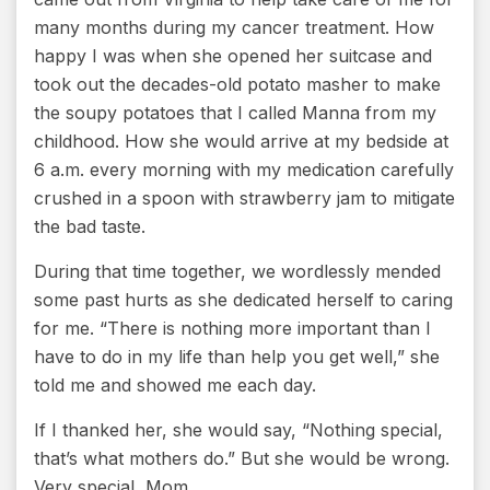
many months during my cancer treatment. How
happy I was when she opened her suitcase and
took out the decades-old potato masher to make
the soupy potatoes that I called Manna from my
childhood. How she would arrive at my bedside at
6 a.m. every morning with my medication carefully
crushed in a spoon with strawberry jam to mitigate
the bad taste.
During that time together, we wordlessly mended
some past hurts as she dedicated herself to caring
for me. “There is nothing more important than I
have to do in my life than help you get well,” she
told me and showed me each day.
If I thanked her, she would say, “Nothing special,
that’s what mothers do.” But she would be wrong.
Very special, Mom.