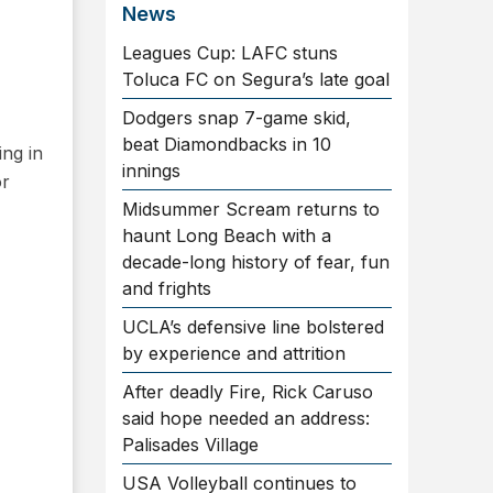
News
Leagues Cup: LAFC stuns
Toluca FC on Segura’s late goal
Dodgers snap 7-game skid,
beat Diamondbacks in 10
ng in
innings
or
Midsummer Scream returns to
haunt Long Beach with a
decade-long history of fear, fun
and frights
UCLA’s defensive line bolstered
by experience and attrition
After deadly Fire, Rick Caruso
said hope needed an address:
Palisades Village
USA Volleyball continues to