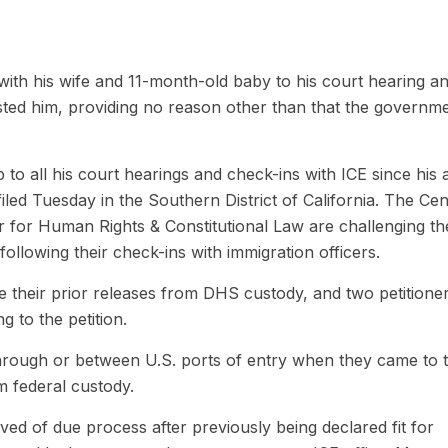
ith his wife and 11-month-old baby to his court hearing a
ested him, providing no reason other than that the governm
o all his court hearings and check-ins with ICE since his a
 filed Tuesday in the Southern District of California. The Ce
r for Human Rights & Constitutional Law are challenging th
llowing their check-ins with immigration officers.
ce their prior releases from DHS custody, and two petitione
g to the petition.
 through or between U.S. ports of entry when they came to 
m federal custody.
ved of due process after previously being declared fit for