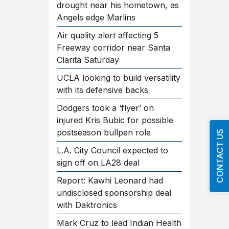
drought near his hometown, as
Angels edge Marlins
Air quality alert affecting 5
Freeway corridor near Santa
Clarita Saturday
UCLA looking to build versatility
with its defensive backs
Dodgers took a ‘flyer’ on
injured Kris Bubic for possible
postseason bullpen role
CONTACT US
L.A. City Council expected to
sign off on LA28 deal
Report: Kawhi Leonard had
undisclosed sponsorship deal
with Daktronics
Mark Cruz to lead Indian Health