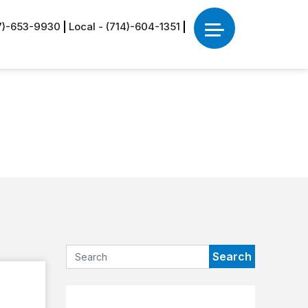
77)-653-9930
Local - (714)-604-1351