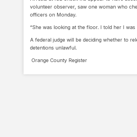
volunteer observer, saw one woman who check
officers on Monday.
“She was looking at the floor. I told her I was
A federal judge will be deciding whether to re
detentions unlawful.
​ Orange County Register