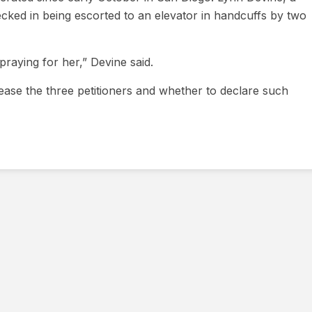
ed in being escorted to an elevator in handcuffs by two
 praying for her,” Devine said.
lease the three petitioners and whether to declare such