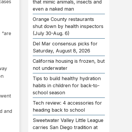
cases
that mimic animals, insects and
even a naked man
Orange County restaurants
shut down by health inspectors
 “are
(July 30-Aug. 6)
Del Mar consensus picks for
Saturday, August 8, 2026
California housing is frozen, but
not underwater
lway
on
Tips to build healthy hydration
habits in children for back-to-
school season
 went
Tech review: 4 accessories for
heading back to school
ed and
Sweetwater Valley Little League
carries San Diego tradition at