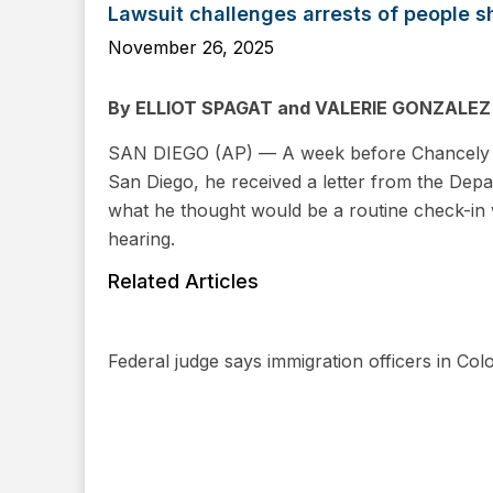
Lawsuit challenges arrests of people s
November 26, 2025
By ELLIOT SPAGAT and VALERIE GONZALEZ
SAN DIEGO (AP) — A week before Chancely Fa
San Diego, he received a letter from the Dep
what he thought would be a routine check-in 
hearing.
Related Articles
Federal judge says immigration officers in Colo