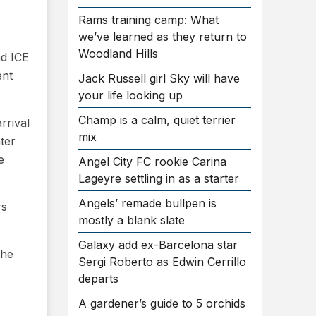
Rams training camp: What
we’ve learned as they return to
Woodland Hills
nd ICE
ent
Jack Russell girl Sky will have
your life looking up
Champ is a calm, quiet terrier
rrival
mix
nter
e
Angel City FC rookie Carina
Lageyre settling in as a starter
Angels’ remade bullpen is
rs
mostly a blank slate
Galaxy add ex-Barcelona star
the
Sergi Roberto as Edwin Cerrillo
departs
A gardener’s guide to 5 orchids