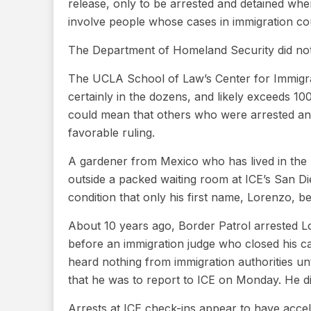
release, only to be arrested and detained w
involve people whose cases in immigration c
The Department of Homeland Security did no
The UCLA School of Law’s Center for Immigrat
certainly in the dozens, and likely exceeds 100
could mean that others who were arrested and
favorable ruling.
A gardener from Mexico who has lived in the U
outside a packed waiting room at ICE’s San D
condition that only his first name, Lorenzo, 
About 10 years ago, Border Patrol arrested L
before an immigration judge who closed his c
heard nothing from immigration authorities un
that he was to report to ICE on Monday. He did
Arrests at ICE check-ins appear to have accel