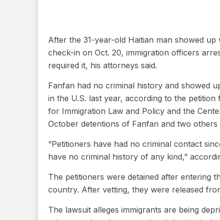
After the 31-year-old Haitian man showed up w
check-in on Oct. 20, immigration officers arr
required it, his attorneys said.
Fanfan had no criminal history and showed up t
in the U.S. last year, according to the petition
for Immigration Law and Policy and the Cente
October detentions of Fanfan and two others fo
“Petitioners have had no criminal contact sin
have no criminal history of any kind,” accordin
The petitioners were detained after entering
country. After vetting, they were released fro
The lawsuit alleges immigrants are being depri