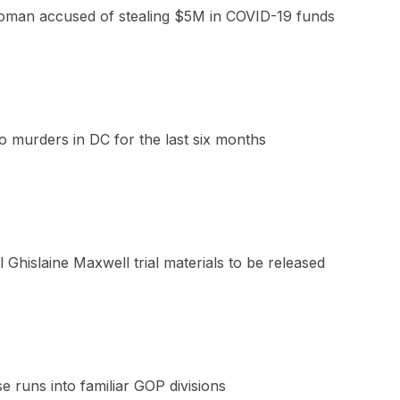
oman accused of stealing $5M in COVID-19 funds
 murders in DC for the last six months
 Ghislaine Maxwell trial materials to be released
e runs into familiar GOP divisions