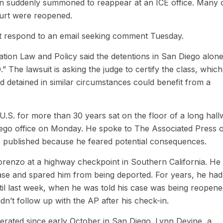
hen suddenly summoned to reappear at an ICE office. Many 
ourt were reopened.
t respond to an email seeking comment Tuesday.
ion Law and Policy said the detentions in San Diego alone
.” The lawsuit is asking the judge to certify the class, which
 detained in similar circumstances could benefit from a
.S. for more than 30 years sat on the floor of a long hal
iego office on Monday. He spoke to The Associated Press 
be published because he feared potential consequences.
orenzo at a highway checkpoint in Southern California. He
ase and spared him from being deported. For years, he had
til last week, when he was told his case was being reopen
n’t follow up with the AP after his check-in.
erated since early October in San Diego. Lynn Devine, a