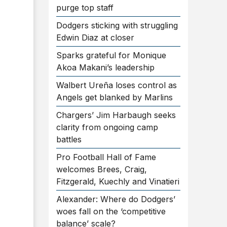
purge top staff
Dodgers sticking with struggling
Edwin Diaz at closer
Sparks grateful for Monique
Akoa Makani’s leadership
Walbert Ureña loses control as
Angels get blanked by Marlins
Chargers’ Jim Harbaugh seeks
clarity from ongoing camp
battles
Pro Football Hall of Fame
welcomes Brees, Craig,
Fitzgerald, Kuechly and Vinatieri
Alexander: Where do Dodgers’
woes fall on the ‘competitive
balance’ scale?