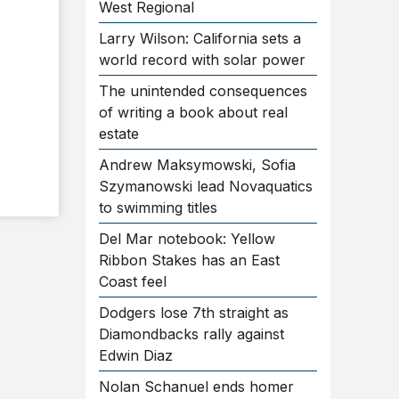
West Regional
Larry Wilson: California sets a
world record with solar power
The unintended consequences
of writing a book about real
estate
Andrew Maksymowski, Sofia
Szymanowski lead Novaquatics
to swimming titles
Del Mar notebook: Yellow
Ribbon Stakes has an East
Coast feel
Dodgers lose 7th straight as
Diamondbacks rally against
Edwin Diaz
Nolan Schanuel ends homer