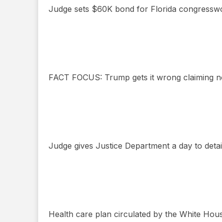
Judge sets $60K bond for Florida congressw
FACT FOCUS: Trump gets it wrong claiming no
Judge gives Justice Department a day to detail
Health care plan circulated by the White Hous