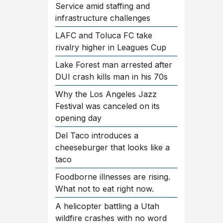
Service amid staffing and
infrastructure challenges
LAFC and Toluca FC take
rivalry higher in Leagues Cup
Lake Forest man arrested after
DUI crash kills man in his 70s
Why the Los Angeles Jazz
Festival was canceled on its
opening day
Del Taco introduces a
cheeseburger that looks like a
taco
Foodborne illnesses are rising.
What not to eat right now.
A helicopter battling a Utah
wildfire crashes with no word