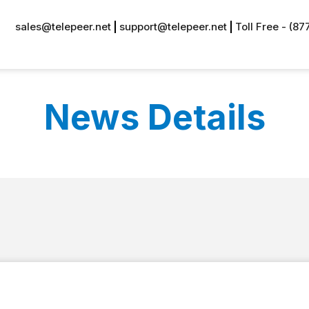
sales@telepeer.net
support@telepeer.net
Toll Free - (8
News Details