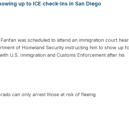
howing up to ICE check-ins in San Diego
nfan was scheduled to attend an immigration court heari
artment of Homeland Security instructing him to show up f
with U.S. Immigration and Customs Enforcement after his
rado can only arrest those at risk of fleeing