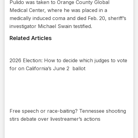
Pulido was taken to Orange County Global
Medical Center, where he was placed in a
medically induced coma and died Feb. 20, sheriff’s
investigator Michael Swain testified.
Related Articles
2026 Election: How to decide which judges to vote
for on California’s June 2 ballot
Free speech or race-baiting? Tennessee shooting
stirs debate over livestreamer’s actions