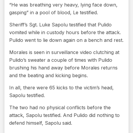
“He was breathing very heavy, lying face down,
gasping” in a pool of blood, Le testified.
Sheriff’s Sgt. Luke Sapolu testified that Pulido
vomited while in custody hours before the attack.
Pulido went to lie down again on a bench and rest.
Morales is seen in surveillance video clutching at
Pulido’s sweater a couple of times with Pulido
brushing his hand away before Morales returns
and the beating and kicking begins.
In all, there were 65 kicks to the victim’s head,
Sapolu testified.
The two had no physical conflicts before the
attack, Sapolu testified. And Pulido did nothing to
defend himself, Sapolu said.