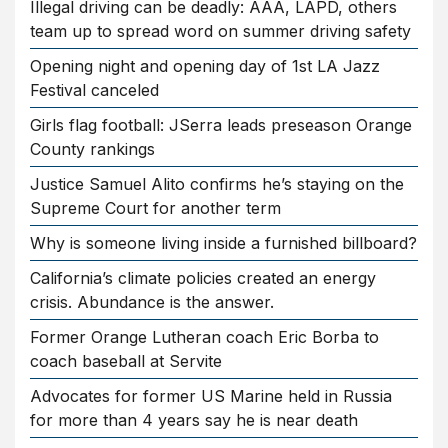
Illegal driving can be deadly: AAA, LAPD, others
team up to spread word on summer driving safety
Opening night and opening day of 1st LA Jazz
Festival canceled
Girls flag football: JSerra leads preseason Orange
County rankings
Justice Samuel Alito confirms he’s staying on the
Supreme Court for another term
Why is someone living inside a furnished billboard?
California’s climate policies created an energy
crisis. Abundance is the answer.
Former Orange Lutheran coach Eric Borba to
coach baseball at Servite
Advocates for former US Marine held in Russia
for more than 4 years say he is near death