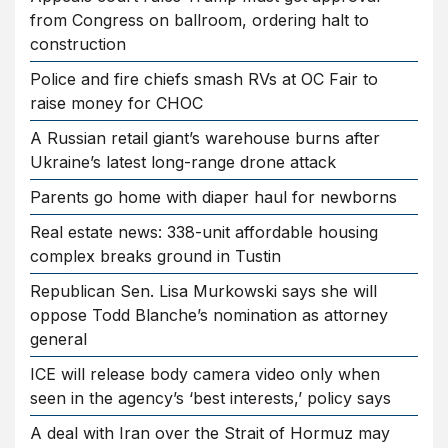
from Congress on ballroom, ordering halt to
construction
Police and fire chiefs smash RVs at OC Fair to
raise money for CHOC
A Russian retail giant’s warehouse burns after
Ukraine’s latest long-range drone attack
Parents go home with diaper haul for newborns
Real estate news: 338-unit affordable housing
complex breaks ground in Tustin
Republican Sen. Lisa Murkowski says she will
oppose Todd Blanche’s nomination as attorney
general
ICE will release body camera video only when
seen in the agency’s ‘best interests,’ policy says
A deal with Iran over the Strait of Hormuz may