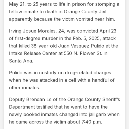
May 21, to 25 years to life in prison for stomping a
fellow inmate to death in Orange County Jail
apparently because the victim vomited near him.
Irving Josue Morales, 24, was convicted April 23
of first-degree murder in the Feb. 5, 2025, attack
that killed 38-year-old Juan Vasquez Pulido at the
Intake Release Center at 550 N. Flower St. in
Santa Ana.
Pulido was in custody on drug-related charges
when he was attacked in a cell with a handful of
other inmates.
Deputy Brendan Le of the Orange County Sheriff’s
Department testified that he went to have the
newly booked inmates changed into jail garb when
he came across the victim about 7:40 p.m.