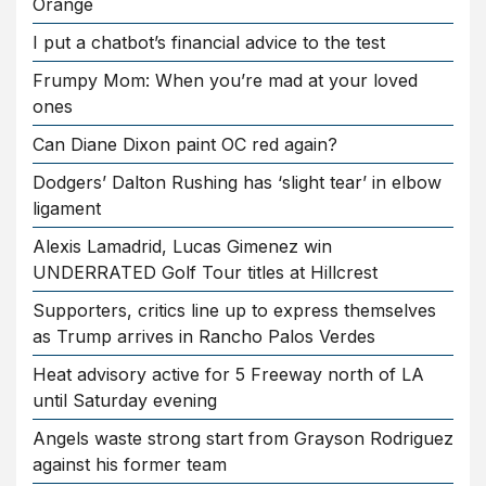
Orange
I put a chatbot’s financial advice to the test
Frumpy Mom: When you’re mad at your loved
ones
Can Diane Dixon paint OC red again?
Dodgers’ Dalton Rushing has ‘slight tear’ in elbow
ligament
Alexis Lamadrid, Lucas Gimenez win
UNDERRATED Golf Tour titles at Hillcrest
Supporters, critics line up to express themselves
as Trump arrives in Rancho Palos Verdes
Heat advisory active for 5 Freeway north of LA
until Saturday evening
Angels waste strong start from Grayson Rodriguez
against his former team