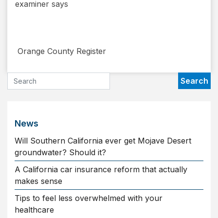
examiner says
​ Orange County Register
News
Will Southern California ever get Mojave Desert
groundwater? Should it?
A California car insurance reform that actually
makes sense
Tips to feel less overwhelmed with your
healthcare