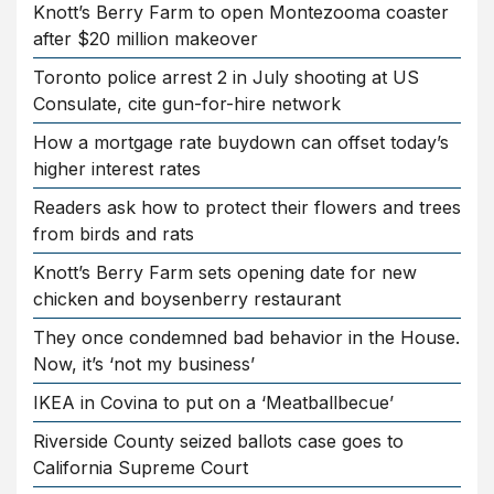
Knott’s Berry Farm to open Montezooma coaster
after $20 million makeover
Toronto police arrest 2 in July shooting at US
Consulate, cite gun-for-hire network
How a mortgage rate buydown can offset today’s
higher interest rates
Readers ask how to protect their flowers and trees
from birds and rats
Knott’s Berry Farm sets opening date for new
chicken and boysenberry restaurant
They once condemned bad behavior in the House.
Now, it’s ‘not my business’
IKEA in Covina to put on a ‘Meatballbecue’
Riverside County seized ballots case goes to
California Supreme Court