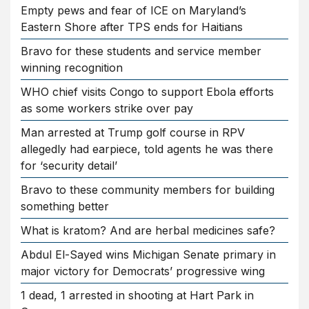
Empty pews and fear of ICE on Maryland’s
Eastern Shore after TPS ends for Haitians
Bravo for these students and service member
winning recognition
WHO chief visits Congo to support Ebola efforts
as some workers strike over pay
Man arrested at Trump golf course in RPV
allegedly had earpiece, told agents he was there
for ‘security detail’
Bravo to these community members for building
something better
What is kratom? And are herbal medicines safe?
Abdul El-Sayed wins Michigan Senate primary in
major victory for Democrats’ progressive wing
1 dead, 1 arrested in shooting at Hart Park in