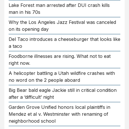
Lake Forest man arrested after DUI crash kills
man in his 70s
Why the Los Angeles Jazz Festival was canceled
on its opening day
Del Taco introduces a cheeseburger that looks like
a taco
Foodborne illnesses are rising. What not to eat
right now.
A helicopter battling a Utah wildfire crashes with
no word on the 2 people aboard
Big Bear bald eagle Jackie still in critical condition
after a ‘difficult’ night
Garden Grove Unified honors local plaintiffs in
Mendez et al v. Westminster with renaming of
neighborhood school