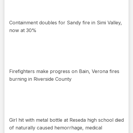
Containment doubles for Sandy fire in Simi Valley,
now at 30%
Firefighters make progress on Bain, Verona fires
burning in Riverside County
Girl hit with metal bottle at Reseda high school died
of naturally caused hemorrhage, medical