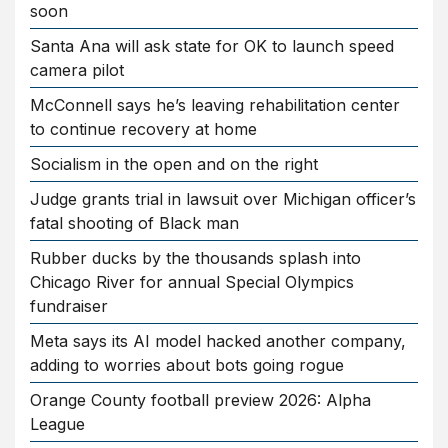
soon
Santa Ana will ask state for OK to launch speed
camera pilot
McConnell says he’s leaving rehabilitation center
to continue recovery at home
Socialism in the open and on the right
Judge grants trial in lawsuit over Michigan officer’s
fatal shooting of Black man
Rubber ducks by the thousands splash into
Chicago River for annual Special Olympics
fundraiser
Meta says its AI model hacked another company,
adding to worries about bots going rogue
Orange County football preview 2026: Alpha
League