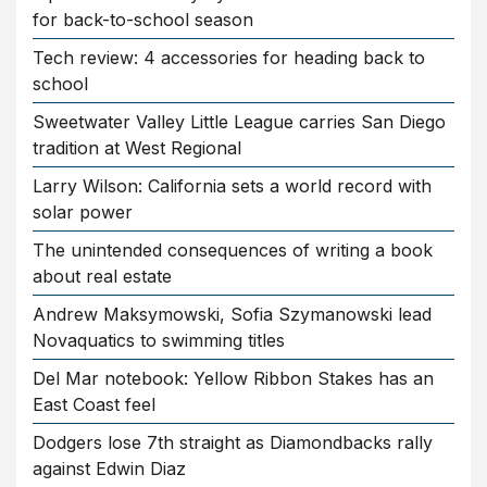
for back-to-school season
Tech review: 4 accessories for heading back to
school
Sweetwater Valley Little League carries San Diego
tradition at West Regional
Larry Wilson: California sets a world record with
solar power
The unintended consequences of writing a book
about real estate
Andrew Maksymowski, Sofia Szymanowski lead
Novaquatics to swimming titles
Del Mar notebook: Yellow Ribbon Stakes has an
East Coast feel
Dodgers lose 7th straight as Diamondbacks rally
against Edwin Diaz