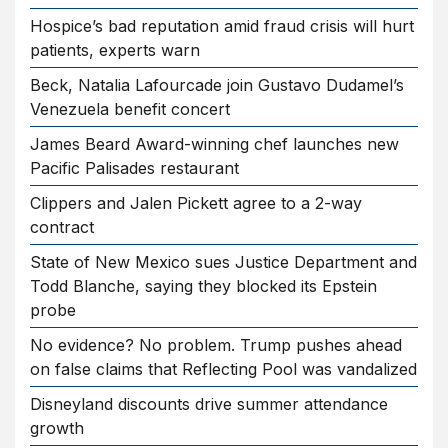
Hospice’s bad reputation amid fraud crisis will hurt
patients, experts warn
Beck, Natalia Lafourcade join Gustavo Dudamel’s
Venezuela benefit concert
James Beard Award-winning chef launches new
Pacific Palisades restaurant
Clippers and Jalen Pickett agree to a 2-way
contract
State of New Mexico sues Justice Department and
Todd Blanche, saying they blocked its Epstein
probe
No evidence? No problem. Trump pushes ahead
on false claims that Reflecting Pool was vandalized
Disneyland discounts drive summer attendance
growth