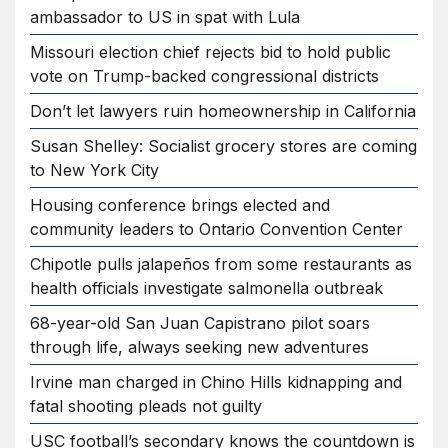
ambassador to US in spat with Lula
Missouri election chief rejects bid to hold public
vote on Trump-backed congressional districts
Don’t let lawyers ruin homeownership in California
Susan Shelley: Socialist grocery stores are coming
to New York City
Housing conference brings elected and
community leaders to Ontario Convention Center
Chipotle pulls jalapeños from some restaurants as
health officials investigate salmonella outbreak
68-year-old San Juan Capistrano pilot soars
through life, always seeking new adventures
Irvine man charged in Chino Hills kidnapping and
fatal shooting pleads not guilty
USC football’s secondary knows the countdown is