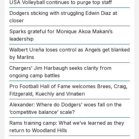
USA Volleyball continues to purge top staff
Dodgers sticking with struggling Edwin Diaz at
closer
Sparks grateful for Monique Akoa Makani’s
leadership
Walbert Ureña loses control as Angels get blanked
by Marlins
Chargers’ Jim Harbaugh seeks clarity from
ongoing camp battles
Pro Football Hall of Fame welcomes Brees, Craig,
Fitzgerald, Kuechly and Vinatieri
Alexander: Where do Dodgers’ woes fall on the
‘competitive balance’ scale?
Rams training camp: What we’ve learned as they
return to Woodland Hills