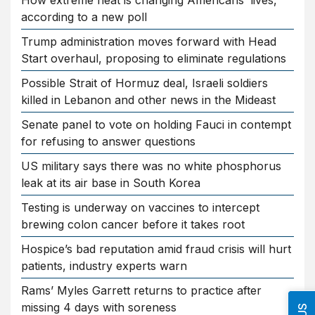
How extreme heat is changing Americans’ lives,
according to a new poll
Trump administration moves forward with Head
Start overhaul, proposing to eliminate regulations
Possible Strait of Hormuz deal, Israeli soldiers
killed in Lebanon and other news in the Mideast
Senate panel to vote on holding Fauci in contempt
for refusing to answer questions
US military says there was no white phosphorus
leak at its air base in South Korea
Testing is underway on vaccines to intercept
brewing colon cancer before it takes root
Hospice’s bad reputation amid fraud crisis will hurt
patients, industry experts warn
Rams’ Myles Garrett returns to practice after
missing 4 days with soreness