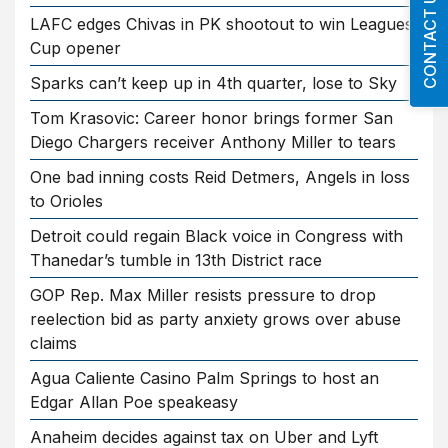
CONTACT US
LAFC edges Chivas in PK shootout to win Leagues
Cup opener
Sparks can’t keep up in 4th quarter, lose to Sky
Tom Krasovic: Career honor brings former San
Diego Chargers receiver Anthony Miller to tears
One bad inning costs Reid Detmers, Angels in loss
to Orioles
Detroit could regain Black voice in Congress with
Thanedar’s tumble in 13th District race
GOP Rep. Max Miller resists pressure to drop
reelection bid as party anxiety grows over abuse
claims
Agua Caliente Casino Palm Springs to host an
Edgar Allan Poe speakeasy
Anaheim decides against tax on Uber and Lyft