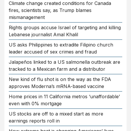
Climate change created conditions for Canada
fires, scientists say, as Trump blames
mismanagement
Rights groups accuse Israel of targeting and killing
Lebanese journalist Amal Khalil
US asks Philippines to extradite Filipino church
leader accused of sex crimes and fraud
Jalapeños linked to a US salmonella outbreak are
tracked to a Mexican farm and a distributor
New kind of flu shot is on the way as the FDA
approves Moderna’s mRNA-based vaccine
Home prices in 11 California metros ‘unaffordable’
even with 0% mortgage
US stocks are off to a mixed start as more
earnings reports roll in