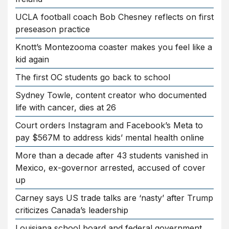
UCLA football coach Bob Chesney reflects on first
preseason practice
Knott’s Montezooma coaster makes you feel like a
kid again
The first OC students go back to school
Sydney Towle, content creator who documented
life with cancer, dies at 26
Court orders Instagram and Facebook’s Meta to
pay $567M to address kids’ mental health online
More than a decade after 43 students vanished in
Mexico, ex-governor arrested, accused of cover
up
Carney says US trade talks are ‘nasty’ after Trump
criticizes Canada’s leadership
Louisiana school board and federal government