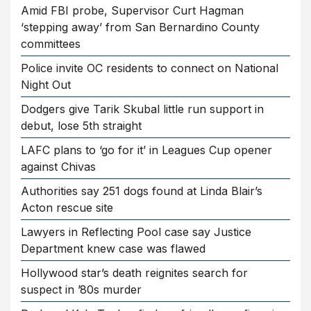
Amid FBI probe, Supervisor Curt Hagman
‘stepping away’ from San Bernardino County
committees
Police invite OC residents to connect on National
Night Out
Dodgers give Tarik Skubal little run support in
debut, lose 5th straight
LAFC plans to ‘go for it’ in Leagues Cup opener
against Chivas
Authorities say 251 dogs found at Linda Blair’s
Acton rescue site
Lawyers in Reflecting Pool case say Justice
Department knew case was flawed
Hollywood star’s death reignites search for
suspect in ’80s murder