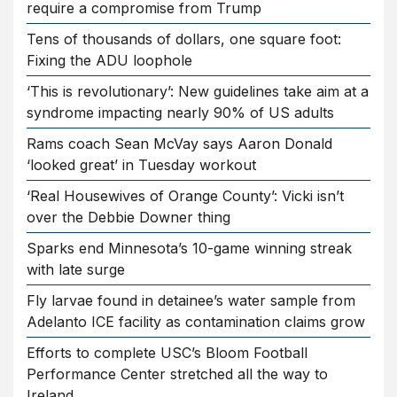
require a compromise from Trump
Tens of thousands of dollars, one square foot:
Fixing the ADU loophole
‘This is revolutionary’: New guidelines take aim at a
syndrome impacting nearly 90% of US adults
Rams coach Sean McVay says Aaron Donald
‘looked great’ in Tuesday workout
‘Real Housewives of Orange County’: Vicki isn’t
over the Debbie Downer thing
Sparks end Minnesota’s 10-game winning streak
with late surge
Fly larvae found in detainee’s water sample from
Adelanto ICE facility as contamination claims grow
Efforts to complete USC’s Bloom Football
Performance Center stretched all the way to
Ireland