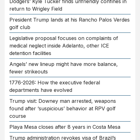
Dodgers’ Kyle Tucker finds unfriendly confines in
return to Wrigley Field
President Trump lands at his Rancho Palos Verdes
golf club
Legislative proposal focuses on complaints of
medical neglect inside Adelanto, other ICE
detention facilities
Angels’ new lineup might have more balance,
fewer strikeouts
1776-2026: How the executive federal
departments have evolved
Trump visit: Downey man arrested, weapons
found after ‘suspicious’ behavior at RPV golf
course
Playa Mesa closes after 8 years in Costa Mesa
Trump administration revokes visa of Brazil’s