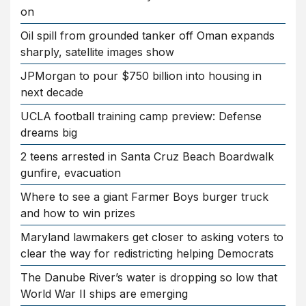
on
Oil spill from grounded tanker off Oman expands
sharply, satellite images show
JPMorgan to pour $750 billion into housing in
next decade
UCLA football training camp preview: Defense
dreams big
2 teens arrested in Santa Cruz Beach Boardwalk
gunfire, evacuation
Where to see a giant Farmer Boys burger truck
and how to win prizes
Maryland lawmakers get closer to asking voters to
clear the way for redistricting helping Democrats
The Danube River’s water is dropping so low that
World War II ships are emerging