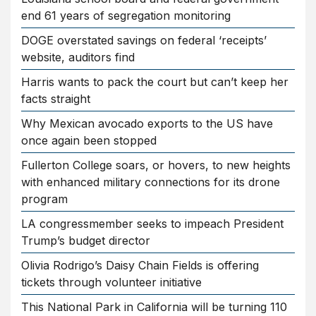
end 61 years of segregation monitoring
DOGE overstated savings on federal ‘receipts’
website, auditors find
Harris wants to pack the court but can’t keep her
facts straight
Why Mexican avocado exports to the US have
once again been stopped
Fullerton College soars, or hovers, to new heights
with enhanced military connections for its drone
program
LA congressmember seeks to impeach President
Trump’s budget director
Olivia Rodrigo’s Daisy Chain Fields is offering
tickets through volunteer initiative
This National Park in California will be turning 110