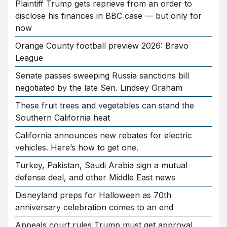
Plaintiff Trump gets reprieve from an order to
disclose his finances in BBC case — but only for
now
Orange County football preview 2026: Bravo
League
Senate passes sweeping Russia sanctions bill
negotiated by the late Sen. Lindsey Graham
These fruit trees and vegetables can stand the
Southern California heat
California announces new rebates for electric
vehicles. Here’s how to get one.
Turkey, Pakistan, Saudi Arabia sign a mutual
defense deal, and other Middle East news
Disneyland preps for Halloween as 70th
anniversary celebration comes to an end
Appeals court rules Trump must get approval