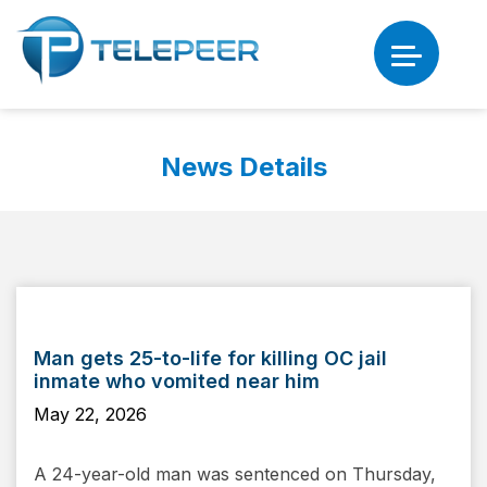
News Details
Man gets 25-to-life for killing OC jail
inmate who vomited near him
May 22, 2026
A 24-year-old man was sentenced on Thursday,