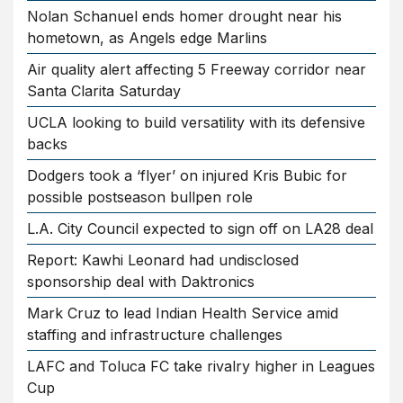
Nolan Schanuel ends homer drought near his
hometown, as Angels edge Marlins
Air quality alert affecting 5 Freeway corridor near
Santa Clarita Saturday
UCLA looking to build versatility with its defensive
backs
Dodgers took a ‘flyer’ on injured Kris Bubic for
possible postseason bullpen role
L.A. City Council expected to sign off on LA28 deal
Report: Kawhi Leonard had undisclosed
sponsorship deal with Daktronics
Mark Cruz to lead Indian Health Service amid
staffing and infrastructure challenges
LAFC and Toluca FC take rivalry higher in Leagues
Cup