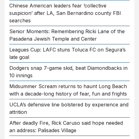
Chinese American leaders fear ‘collective
suspicion’ after LA, San Bernardino county FBI
searches
Senior Moments: Remembering Ricki Lane of the
Pasadena Jewish Temple and Center
Leagues Cup: LAFC stuns Toluca FC on Segura’s
late goal
Dodgers snap 7-game skid, beat Diamondbacks in
10 innings
Midsummer Scream returns to haunt Long Beach
with a decade-long history of fear, fun and frights
UCLA’s defensive line bolstered by experience and
attrition
After deadly Fire, Rick Caruso said hope needed
an address: Palisades Village