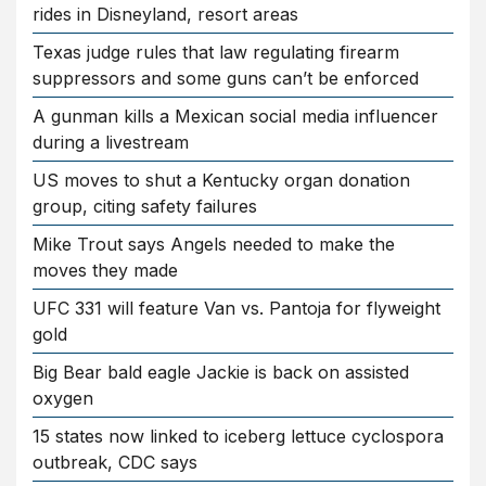
rides in Disneyland, resort areas
Texas judge rules that law regulating firearm
suppressors and some guns can’t be enforced
A gunman kills a Mexican social media influencer
during a livestream
US moves to shut a Kentucky organ donation
group, citing safety failures
Mike Trout says Angels needed to make the
moves they made
UFC 331 will feature Van vs. Pantoja for flyweight
gold
Big Bear bald eagle Jackie is back on assisted
oxygen
15 states now linked to iceberg lettuce cyclospora
outbreak, CDC says