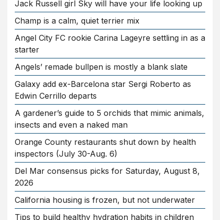
Jack Russell girl Sky will have your life looking up
Champ is a calm, quiet terrier mix
Angel City FC rookie Carina Lageyre settling in as a
starter
Angels’ remade bullpen is mostly a blank slate
Galaxy add ex-Barcelona star Sergi Roberto as
Edwin Cerrillo departs
A gardener’s guide to 5 orchids that mimic animals,
insects and even a naked man
Orange County restaurants shut down by health
inspectors (July 30-Aug. 6)
Del Mar consensus picks for Saturday, August 8,
2026
California housing is frozen, but not underwater
Tips to build healthy hydration habits in children