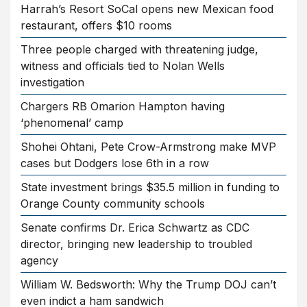
Harrah’s Resort SoCal opens new Mexican food
restaurant, offers $10 rooms
Three people charged with threatening judge,
witness and officials tied to Nolan Wells
investigation
Chargers RB Omarion Hampton having
‘phenomenal’ camp
Shohei Ohtani, Pete Crow-Armstrong make MVP
cases but Dodgers lose 6th in a row
State investment brings $35.5 million in funding to
Orange County community schools
Senate confirms Dr. Erica Schwartz as CDC
director, bringing new leadership to troubled
agency
William W. Bedsworth: Why the Trump DOJ can’t
even indict a ham sandwich