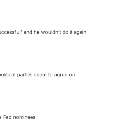
essful’ and he wouldn’t do it again
litical parties seem to agree on
’s Fed nominees