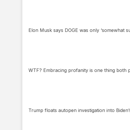
Elon Musk says DOGE was only ‘somewhat succ
WTF? Embracing profanity is one thing both po
Trump floats autopen investigation into Biden