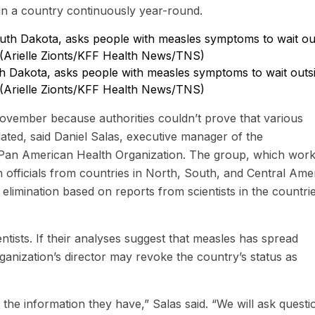
 in a country continuously year-round.
outh Dakota, asks people with measles symptoms to wait outs
 (Arielle Zionts/KFF Health News/TNS)
 November because authorities couldn’t prove that various
ated, said Daniel Salas, executive manager of the
Pan American Health Organization. The group, which work
 officials from countries in North, South, and Central Ame
elimination based on reports from scientists in the countrie
ntists. If their analyses suggest that measles has spread
rganization’s director may revoke the country’s status as
the information they have,” Salas said. “We will ask questi