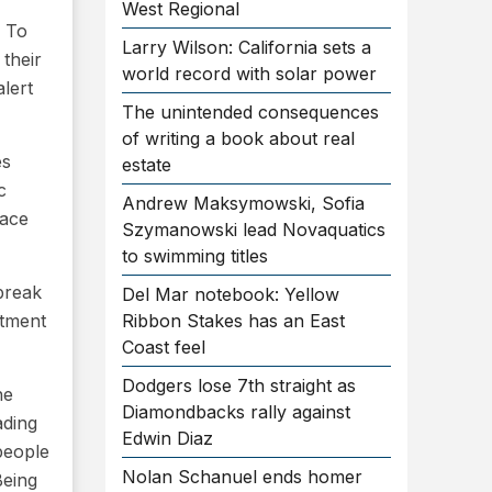
West Regional
. To
Larry Wilson: California sets a
their
world record with solar power
lert
The unintended consequences
of writing a book about real
es
estate
c
Andrew Maksymowski, Sofia
lace
Szymanowski lead Novaquatics
to swimming titles
break
Del Mar notebook: Yellow
rtment
Ribbon Stakes has an East
Coast feel
Dodgers lose 7th straight as
he
Diamondbacks rally against
ading
Edwin Diaz
people
Nolan Schanuel ends homer
Being