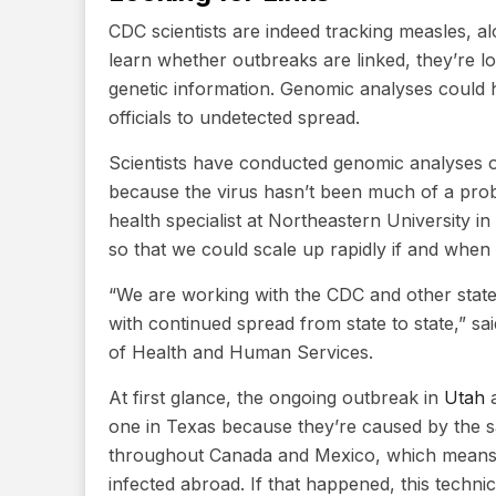
CDC scientists are indeed tracking measles, a
learn whether outbreaks are linked, they’re lo
genetic information. Genomic analyses could he
officials to undetected spread.
Scientists have conducted genomic analyses of
because the virus hasn’t been much of a prob
health specialist at Northeastern University in
so that we could scale up rapidly if and when 
“We are working with the CDC and other state
with continued spread from state to state,” s
of Health and Human Services.
At first glance, the ongoing outbreak in
Utah
one in Texas because they’re caused by the sa
throughout Canada and Mexico, which means 
infected abroad. If that happened, this technic