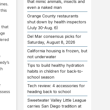
that mimic animals, insects and
ines.
even a naked man
this
Orange County restaurants
shut down by health inspectors
 that
(July 30-Aug. 6)
age
Del Mar consensus picks for
dered
Saturday, August 8, 2026
California housing is frozen, but
e
not underwater
edy’s
Tips to build healthy hydration
th
habits in children for back-to-
school season
r
Tech review: 4 accessories for
assess
heading back to school
Sweetwater Valley Little League
carries San Diego tradition at