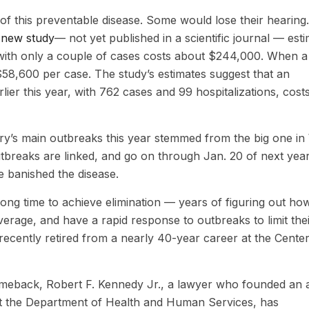
f this preventable disease. Some would lose their hearing.
A
new study
— not yet published in a scientific journal — est
 with only a couple of cases costs about $244,000. When a
 $58,600 per case. The study’s estimates suggest that an
lier this year, with 762 cases and 99 hospitalizations, cost
ry’s main outbreaks this year stemmed from the big one in
outbreaks are linked, and go on through Jan. 20 of next year
e banished the disease.
long time to achieve elimination — years of figuring out ho
erage, and have a rapid response to outbreaks to limit the
recently retired from a nearly 40-year career at the Center
comeback, Robert F. Kennedy Jr., a lawyer who founded an a
at the Department of Health and Human Services, has