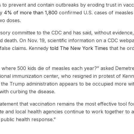
ls to prevent and contain outbreaks by eroding trust in vacc
ly
4% of more than 1,800
confirmed U.S. cases of measles 
wo doses.
sory committee to the CDC and has said, without evidence,
nd death. On Nov. 19, scientific information on a CDC webp
false claims. Kennedy
told The New York Times
that he or
a where 500 kids die of measles each year?” asked Demetr
tional immunization center, who resigned in protest of Kenn
id the Trump administration appears to be occupied more wi
ith curbing the disease.
ement that vaccination remains the most effective tool fo
e and local health agencies continue to work together to 
 public health response.”