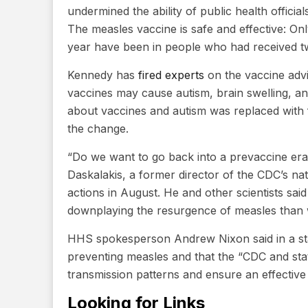
undermined the ability of public health officia
The measles vaccine is safe and effective: On
year have been in people who had received t
Kennedy has
fired experts
on the vaccine advi
vaccines may cause autism, brain swelling, a
about vaccines and autism was replaced with 
the change.
“Do we want to go back into a prevaccine er
Daskalakis, a former director of the CDC’s na
actions in August. He and other scientists sa
downplaying the resurgence of measles than w
HHS spokesperson Andrew Nixon said in a stat
preventing measles and that the “CDC and stat
transmission patterns and ensure an effective
Looking for Links