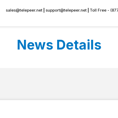
sales@telepeer.net
support@telepeer.net
Toll Free - (8
News Details