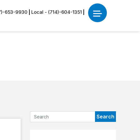
77)-653-9930
Local - (714)-604-1351