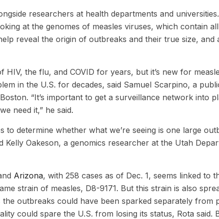
longside researchers at health departments and universities
oking at the genomes of measles viruses, which contain all 
lp reveal the origin of outbreaks and their true size, and a
 HIV, the flu, and COVID for years, but it’s new for measl
lem in the U.S. for decades, said Samuel Scarpino, a publi
 Boston. “It’s important to get a surveillance network into p
we need it,” he said.
s to determine whether what we’re seeing is one large out
aid Kelly Oakeson, a genomics researcher at the Utah Depa
and
Arizona
, with 258 cases as of Dec. 1, seems linked to t
me strain of measles, D8-9171. But this strain is also spre
the outbreaks could have been sparked separately from 
ality could spare the U.S. from losing its status, Rota said. 