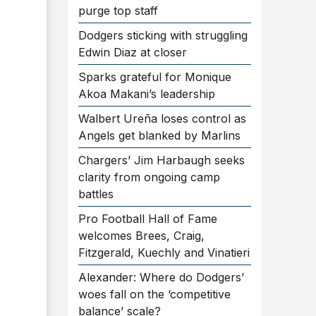
purge top staff
Dodgers sticking with struggling
Edwin Diaz at closer
Sparks grateful for Monique
Akoa Makani’s leadership
Walbert Ureña loses control as
Angels get blanked by Marlins
Chargers’ Jim Harbaugh seeks
clarity from ongoing camp
battles
Pro Football Hall of Fame
welcomes Brees, Craig,
Fitzgerald, Kuechly and Vinatieri
Alexander: Where do Dodgers’
woes fall on the ‘competitive
balance’ scale?