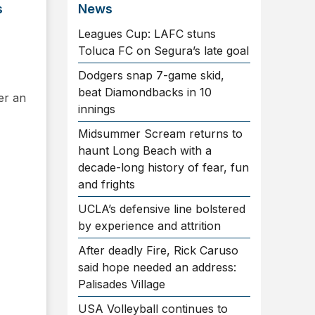
s
News
Leagues Cup: LAFC stuns
Toluca FC on Segura’s late goal
Dodgers snap 7-game skid,
beat Diamondbacks in 10
ter an
innings
Midsummer Scream returns to
haunt Long Beach with a
decade-long history of fear, fun
and frights
UCLA’s defensive line bolstered
by experience and attrition
After deadly Fire, Rick Caruso
said hope needed an address:
Palisades Village
USA Volleyball continues to