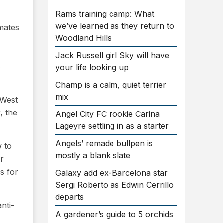
Rams training camp: What
we’ve learned as they return to
imates
Woodland Hills
Jack Russell girl Sky will have
s
your life looking up
Champ is a calm, quiet terrier
mix
 West
, the
Angel City FC rookie Carina
Lageyre settling in as a starter
Angels’ remade bullpen is
w to
mostly a blank slate
ir
s for
Galaxy add ex-Barcelona star
Sergi Roberto as Edwin Cerrillo
departs
nti-
A gardener’s guide to 5 orchids