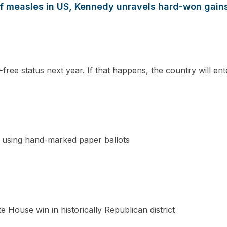
 of measles in US, Kennedy unravels hard-won gain
-free status next year. If that happens, the country will en
n using hand-marked paper ballots
e House win in historically Republican district