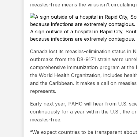
measles-free means the virus isn’t circulating
A sign outside of a hospital in Rapid City, S
because infections are extremely contagious.
Canada lost its measles-elimination status in
outbreaks from the D8-9171 strain were unrel
comprehensive immunization program at the 
the World Health Organization, includes health
and the Caribbean. It makes a call on measles 
represents.
Early next year, PAHO will hear from U.S. scie
continuously for a year within the U.S., the o
measles-free.
“We expect countries to be transparent about 