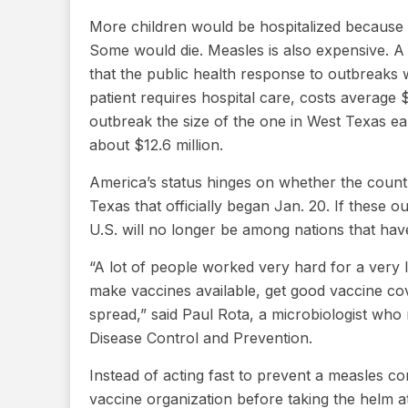
More children would be hospitalized because o
Some would die. Measles is also expensive. 
that the public health response to outbreaks
patient requires hospital care, costs average
outbreak the size of the one in West Texas ear
about $12.6 million.
America’s status hinges on whether the count
Texas that officially began Jan. 20. If these 
U.S. will no longer be among nations that hav
“A lot of people worked very hard for a very 
make vaccines available, get good vaccine cov
spread,” said Paul Rota, a microbiologist who 
Disease Control and Prevention.
Instead of acting fast to prevent a measles 
vaccine organization before taking the helm 