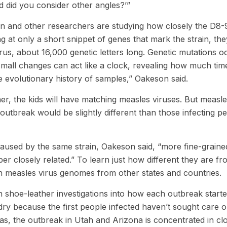
d did you consider other angles?’”
n and other researchers are studying how closely the D8-
g at only a short snippet of genes that mark the strain, the
rus, about 16,000 genetic letters long. Genetic mutations o
small changes can act like a clock, revealing how much tim
e evolutionary history of samples,” Oakeson said.
ther, the kids will have matching measles viruses. But measl
e outbreak would be slightly different than those infecting p
aused by the same strain, Oakeson said, “more fine-graine
uper closely related.” To learn just how different they are f
th measles virus genomes from other states and countries.
ith shoe-leather investigations into how each outbreak starte
y because the first people infected haven’t sought care o
s, the outbreak in Utah and Arizona is concentrated in cl