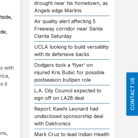
drought near his hometown, as
Angels edge Marlins
Air quality alert affecting 5
Freeway corridor near Santa
ide,
Clarita Saturday
UCLA looking to build versatility
with its defensive backs
Dodgers took a ‘flyer’ on
s with
injured Kris Bubic for possible
rica,
postseason bullpen role
CONTACT US
s it
L.A. City Council expected to
sign off on LA28 deal
Report: Kawhi Leonard had
undisclosed sponsorship deal
with Daktronics
ons,
Mark Cruz to lead Indian Health