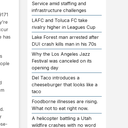
Service amid staffing and
infrastructure challenges
9171
LAFC and Toluca FC take
y’re
rivalry higher in Leagues Cup
ccur
e has
Lake Forest man arrested after
DUI crash kills man in his 70s
Why the Los Angeles Jazz
es
Festival was canceled on its
eople
opening day
Del Taco introduces a
d
cheeseburger that looks like a
rom
taco
Foodborne illnesses are rising.
What not to eat right now.
d.
r
A helicopter battling a Utah
ose-
wildfire crashes with no word