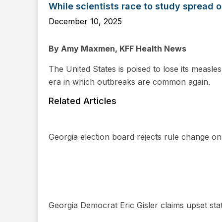
While scientists race to study spread
December 10, 2025
By Amy Maxmen, KFF Health News
The United States is poised to lose its measles
era in which outbreaks are common again.
Related Articles
Georgia election board rejects rule change o
Georgia Democrat Eric Gisler claims upset stat