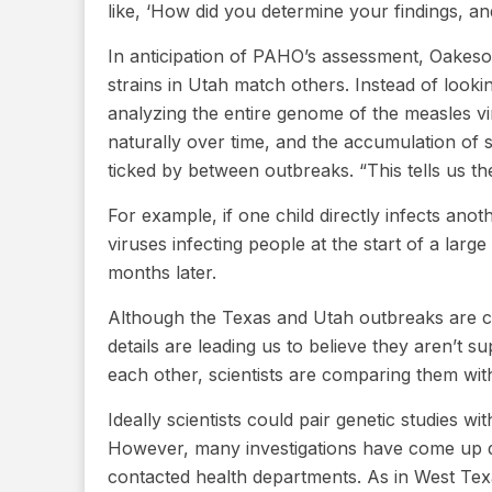
like, ‘How did you determine your findings, an
In anticipation of PAHO’s assessment, Oakeso
strains in Utah match others. Instead of lookin
analyzing the entire genome of the measles vi
naturally over time, and the accumulation of 
ticked by between outbreaks. “This tells us th
For example, if one child directly infects ano
viruses infecting people at the start of a larg
months later.
Although the Texas and Utah outbreaks are c
details are leading us to believe they aren’t s
each other, scientists are comparing them wi
Ideally scientists could pair genetic studies w
However, many investigations have come up dr
contacted health departments. As in West Texa